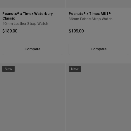
Peanuts® x Timex Waterbury
Peanuts® x Timex MK1®
Classic
36mm Fabric Strap Watch
40mm Leather Strap Watch
Regular price
Regular price
$189.00
$199.00
Compare
Compare
New
New