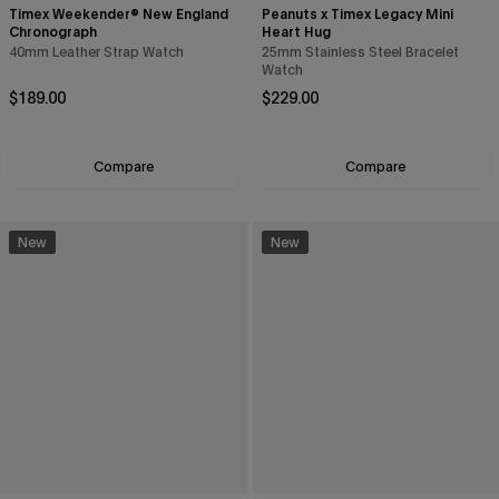
Timex Weekender® New England
Peanuts x Timex Legacy Mini
Chronograph
Heart Hug
40mm Leather Strap Watch
25mm Stainless Steel Bracelet
Watch
Regular price
Regular price
$189.00
$229.00
Compare
Compare
New
New