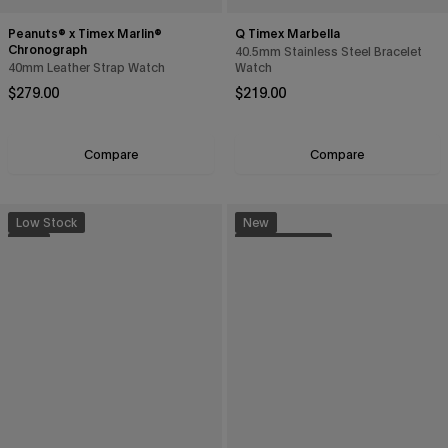
Peanuts® x Timex Marlin®
Q Timex Marbella
Chronograph
40.5mm Stainless Steel Bracelet
40mm Leather Strap Watch
Watch
Regular price
Regular price
$279.00
$219.00
Compare
Compare
Low Stock
New
New
Sustainable