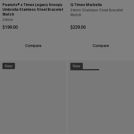
Peanuts® x Timex Legacy Snoopy
Q Timex Marbella
Umbrella Stainless Steel Bracelet
34mm Stainless Steel Bracelet
Watch
Watch
34mm
Regular price
Regular price
$199.00
$229.00
Compare
Compare
New
New
Sustainable
Enjoy 15% off
your first purchase
Sign up to be the first to know about the latest arrivals,
exclusive collabs, sales and more.