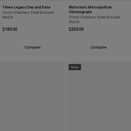
Timex Legacy Day and Date
Waterbury Metropolitan
Chronograph
41mm Stainless Steel Bracelet
Watch
41mm Stainless Steel Bracelet
Watch
Regular price
Regular price
$189.00
$259.00
Compare
Compare
New