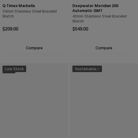
Q Timex Marbella
Deepwater Meridian 200
Automatic GMT
34mm Stainless Steel Bracelet
Watch
42mm Stainless Steel Bracelet
Watch
Continue
Regular price
Regular price
$209.00
$549.00
By signing up you are agreeing to the
Privacy Policy
and
Terms &
Compare
Compare
Condition
.
Exclusions may apply see
promotional details
.
Low Stock
Sustainable
New