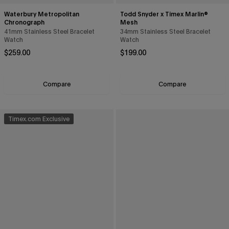
Waterbury Metropolitan
Todd Snyder x Timex Marlin®
Chronograph
Mesh
41mm Stainless Steel Bracelet
34mm Stainless Steel Bracelet
Watch
Watch
Regular price
Regular price
$259.00
$199.00
Compare
Compare
Timex.com Exclusive