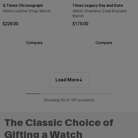
Q Timex Chronograph
Timex Legacy Day and Date
40mm Leather Strap Watch
36mm Stainless Steel Bracelet
Watch
Regular price
Regular price
$229.00
$179.00
Compare
Compare
Load More
Showing 30 of 187 products
The Classic Choice of
Gifting a Watch