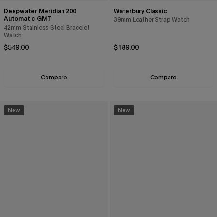
Deepwater Meridian 200
Waterbury Classic
Automatic GMT
39mm Leather Strap Watch
42mm Stainless Steel Bracelet
Watch
Regular price
Regular price
$549.00
$189.00
Compare
Compare
New
New