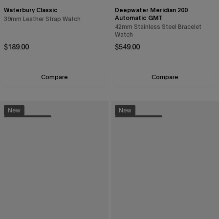
Waterbury Classic
Deepwater Meridian 200
Automatic GMT
39mm Leather Strap Watch
42mm Stainless Steel Bracelet
Watch
Regular price
Regular price
$189.00
$549.00
Compare
Compare
New
New
Sustainable
Sustainable