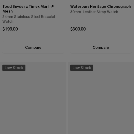
Todd Snyder x Timex Marlin®
Waterbury Heritage Chronograph
Mesh
39mm Leather Strap Watch
34mm Stainless Steel Bracelet
Watch
Regular price
Regular price
$199.00
$309.00
Compare
Compare
Low Stock
Low Stock