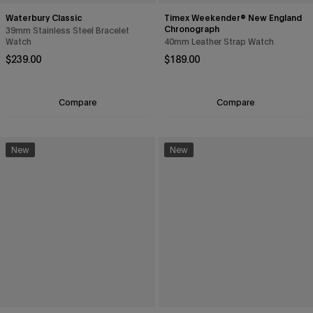
Waterbury Classic
Timex Weekender® New England
Chronograph
39mm Stainless Steel Bracelet
Watch
40mm Leather Strap Watch
Regular price
Regular price
$239.00
$189.00
Compare
Compare
New
New