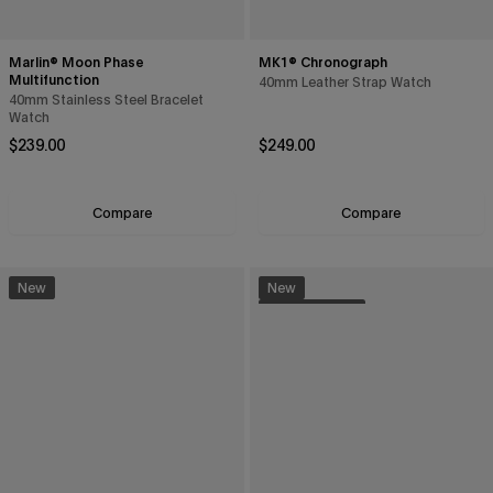
Marlin® Moon Phase
MK1® Chronograph
Multifunction
40mm Leather Strap Watch
40mm Stainless Steel Bracelet
Watch
Regular price
Regular price
$239.00
$249.00
Compare
Compare
New
New
Sustainable