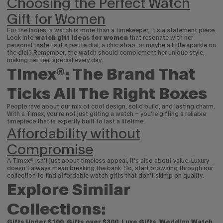
Choosing the Perfect Watch
Gift for Women
For the ladies, a watch is more than a timekeeper; it’s a statement piece.
Look into
watch
gift ideas for women
that resonate with her
personal taste. Is it a petite dial, a chic strap, or maybe a little sparkle on
the dial? Remember, the watch should complement her unique style,
making her feel special every day.
Timex®: The Brand That
Ticks All The Right Boxes
People rave about our mix of cool design, solid build, and lasting charm.
With a Timex, you're not just gifting a watch – you’re gifting a reliable
timepiece that is expertly built to last a lifetime.
Affordability without
Compromise
A Timex® isn’t just about timeless appeal; it’s also about value. Luxury
doesn’t always mean breaking the bank. So, start browsing through our
collection to find affordable watch gifts that don’t skimp on quality.
Explore Similar
Collections:
Gifts Under $100
,
Gifts over $300
,
Luxe Gifts
,
Wedding Watch