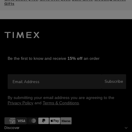
Gift
s
Be the first to know and receive
15% off
an order
Email Address
Subscribe
By submitting your email address you are agreeing to the
Privacy Policy
and
Terms & Conditions
.
Payment methods
Discover