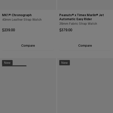
MK1® Chronograph
Peanuts® x Timex Marlin® Jet
Automatic Easy Rider
40mm Leather Strap Watch
38mm Fabric Strap Watch
Regular price
Regular price
$239.00
$379.00
Compare
Compare
New
New
Sustainable