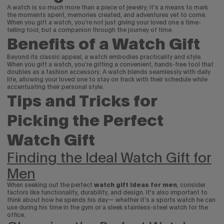
A watch is so much more than a piece of jewelry; it’s a means to mark
the moments spent, memories created, and adventures yet to come.
When you gift a watch, you’re not just giving your loved one a time-
telling tool, but a companion through the journey of time.
Benefits of a Watch Gift
Beyond its classic appeal, a watch embodies practicality and style.
When you gift a watch, you’re gifting a convenient, hands-free tool that
doubles as a fashion accessory. A watch blends seamlessly with daily
life, allowing your loved one to stay on track with their schedule while
accentuating their personal style.
Tips and Tricks for
Picking the Perfect
Watch Gift
Finding the Ideal Watch Gift for
Men
When seeking out the perfect
watch gift ideas for men
, consider
factors like functionality, durability, and design. It's also important to
think about how he spends his day— whether it’s a sports watch he can
use during his time in the gym or a sleek stainless-steel watch for the
office.