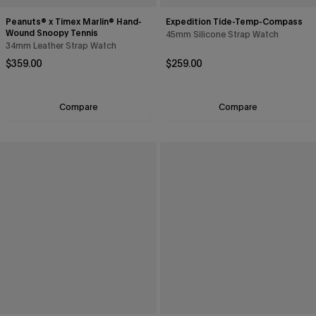
Peanuts® x Timex Marlin® Hand-
Expedition Tide-Temp-Compass
Wound Snoopy Tennis
45mm Silicone Strap Watch
34mm Leather Strap Watch
Regular price
Regular price
$359.00
$259.00
Compare
Compare