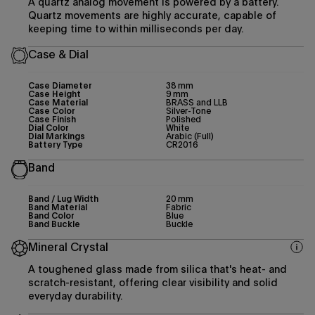
A quartz analog movement is powered by a battery.
Quartz movements are highly accurate, capable of
keeping time to within milliseconds per day.
Case & Dial
Case Diameter
38 mm
Case Height
9 mm
Case Material
BRASS and LLB
Case Color
Silver-Tone
Case Finish
Polished
Dial Color
White
Dial Markings
Arabic (Full)
Battery Type
CR2016
Band
Band / Lug Width
20 mm
Band Material
Fabric
Band Color
Blue
Band Buckle
Buckle
Mineral Crystal
A toughened glass made from silica that's heat- and
scratch-resistant, offering clear visibility and solid
everyday durability.