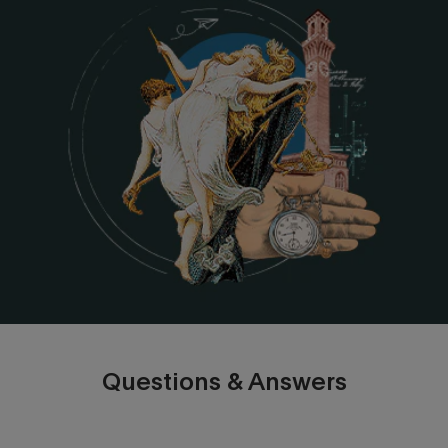
Questions & Answers