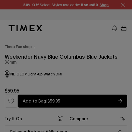
Skip
50% Off
Select Styles use code:
Bonus50
.
Shop
to
content
Timex US - Watches, Straps and Watch Gifts
Timex Fan shop
Weekender Navy Blue Columbus Blue Jackets
38mm
INDIGLO® Light-Up Watch Dial
Regular
$59.95
price
Regular
Add to Bag
|
$59.95
price
Try It On
Compare
Delivery, Returns & Warranty