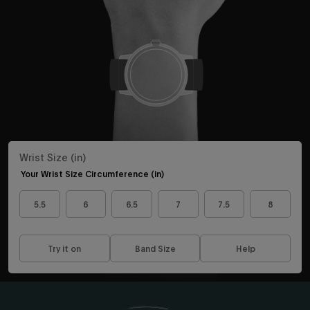
Sign up to be the first to know about the latest arrivals,
exclusive collabs, sales and more.
Continue
By signing up you are agreeing to the
Privacy Policy
and
Terms &
Wrist Size (in)
Condition
.
Exclusions may apply see
promotional details
.
Your Wrist Size Circumference (in)
5.5
6
6.5
7
7.5
8
Try it on
Band Size
Help