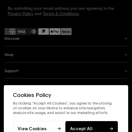
By submitting your email address you are agreeing to the
Privacy Policy
and
Terms & Conditions
.
Payment
methods
Discover
Shop
Support
Information
Cookies Policy
By clicking “Accept All Cookies”, you agree to the storing
Instagram
Facebook
Tiktok
X
Youtube
of cookies on your device to enhance site navigation,
analyze site usage, and assist in our marketing efforts.
Accessibility Statement
Corporate Site
Privacy & Security
Terms & Conditions
View Cookies
Accept All
© 2026 Timex.com, Inc. All Rights Reserved.