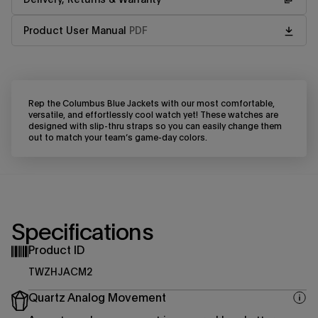
Product User Manual
PDF
Rep the Columbus Blue Jackets with our most comfortable,
versatile, and effortlessly cool watch yet! These watches are
designed with slip-thru straps so you can easily change them
out to match your team’s game-day colors.
Specifications
Product ID
TWZHJACM2
Quartz Analog Movement