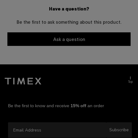
Have a question?
Be the first to ask something about this product.
Ask a question
Top
Be the first to know and receive
15% off
an order
Email Address
Subscribe