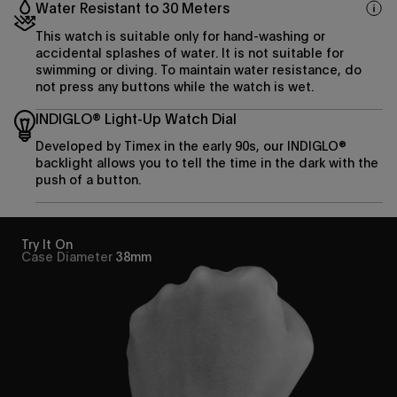
Water Resistant to 30 Meters
This watch is suitable only for hand-washing or
accidental splashes of water. It is not suitable for
swimming or diving. To maintain water resistance, do
not press any buttons while the watch is wet.
INDIGLO® Light-Up Watch Dial
Developed by Timex in the early 90s, our INDIGLO®
backlight allows you to tell the time in the dark with the
push of a button.
Try It On
Case Diameter
38mm
Enjoy 15% off
your first purchase