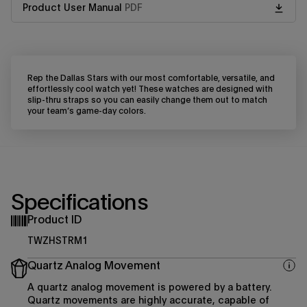
Product User Manual
PDF
Rep the Dallas Stars with our most comfortable, versatile, and
effortlessly cool watch yet! These watches are designed with
slip-thru straps so you can easily change them out to match
your team’s game-day colors.
Specifications
Product ID
TWZHSTRM1
Quartz Analog Movement
A quartz analog movement is powered by a battery.
Quartz movements are highly accurate, capable of