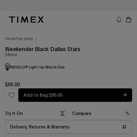
Skip
to
content
Timex US - Watches, Straps and Watch Gifts
Timex Fan shop
Weekender Black Dallas Stars
38mm
INDIGLO® Light-Up Watch Dial
Regular
$95.00
price
Regular
Add to Bag
|
$95.00
price
Try It On
Compare
Delivery, Returns & Warranty