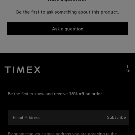
Be the first to ask something about this product.
Ask a question
Top
Be the first to know and receive
15% off
an order
Email Address
Subscribe
By submitting your email address you are agreeing to the