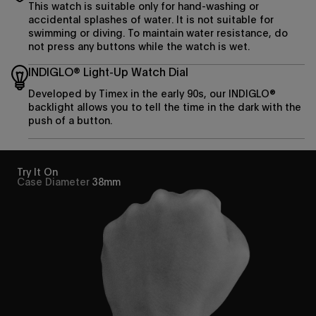
This watch is suitable only for hand-washing or
accidental splashes of water. It is not suitable for
swimming or diving. To maintain water resistance, do
not press any buttons while the watch is wet.
INDIGLO® Light-Up Watch Dial
Developed by Timex in the early 90s, our INDIGLO®
backlight allows you to tell the time in the dark with the
push of a button.
Try It On
Case Diameter
38mm
Enjoy 15% off
your first purchase
Sign up to be the first to know about the latest arrivals,