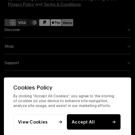
Privacy Policy
and
Terms & Conditions
.
Payment
methods
Discover
Shop
Support
Information
Cookies Policy
By clicking “Accept All Cookies”, you agree to the storing
Instagram
Facebook
Tiktok
X
Youtube
of cookies on your device to enhance site navigation,
analyze site usage, and assist in our marketing efforts.
Accessibility Statement
Corporate Site
Privacy & Security
Terms & Conditions
View Cookies
Accept All
© 2026 Timex.com, Inc. All Rights Reserved.