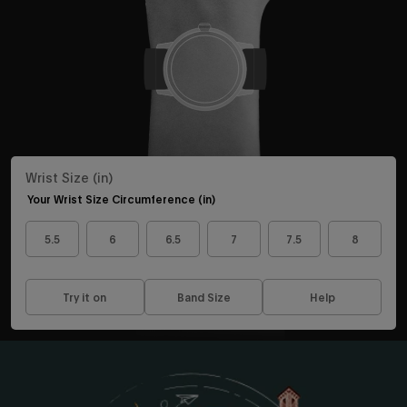
exclusive collabs, sales and more.
Continue
Wrist Size (in)
By signing up you are agreeing to the
Privacy Policy
and
Terms &
Condition
.
Your Wrist Size Circumference (in)
Exclusions may apply see
promotional details
.
5.5
6
6.5
7
7.5
8
Try it on
Band Size
Help