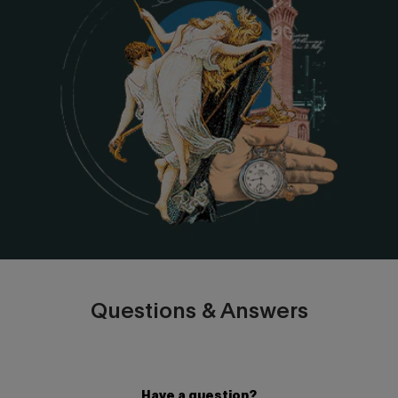
Questions & Answers
Have a question?