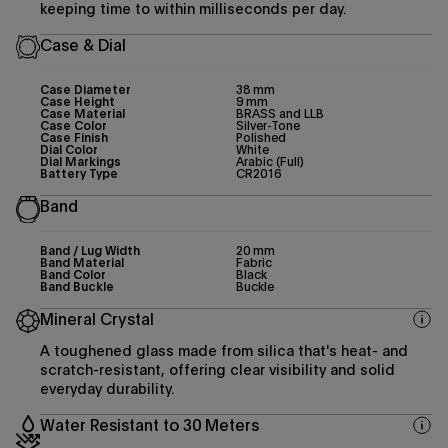
keeping time to within milliseconds per day.
Case & Dial
Case Diameter
38 mm
Case Height
9 mm
Case Material
BRASS and LLB
Case Color
Silver-Tone
Case Finish
Polished
Dial Color
White
Dial Markings
Arabic (Full)
Battery Type
CR2016
Band
Band / Lug Width
20 mm
Band Material
Fabric
Band Color
Black
Band Buckle
Buckle
Mineral Crystal
A toughened glass made from silica that's heat- and
scratch-resistant, offering clear visibility and solid
everyday durability.
Water Resistant to 30 Meters