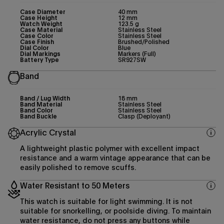
Case Diameter
40 mm
Case Height
12 mm
Watch Weight
123.5 g
Case Material
Stainless Steel
Case Color
Stainless Steel
Case Finish
Brushed/Polished
Dial Color
Blue
Dial Markings
Markers (Full)
Battery Type
SR927SW
Band
Band / Lug Width
18 mm
Band Material
Stainless Steel
Band Color
Stainless Steel
Band Buckle
Clasp (Deployant)
Acrylic Crystal
A lightweight plastic polymer with excellent impact
resistance and a warm vintage appearance that can be
easily polished to remove scuffs.
Water Resistant to 50 Meters
This watch is suitable for light swimming. It is not
suitable for snorkelling, or poolside diving. To maintain
water resistance, do not press any buttons while