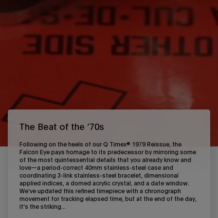
The Beat of the ‘70s
Following on the heels of our Q Timex® 1979 Reissue, the
Falcon Eye pays homage to its predecessor by mirroring some
of the most quintessential details that you already know and
love—a period-correct 40mm stainless-steel case and
coordinating 3-link stainless-steel bracelet, dimensional
applied indices, a domed acrylic crystal, and a date window.
We’ve updated this refined timepiece with a chronograph
movement for tracking elapsed time, but at the end of the day,
it’s the striking...