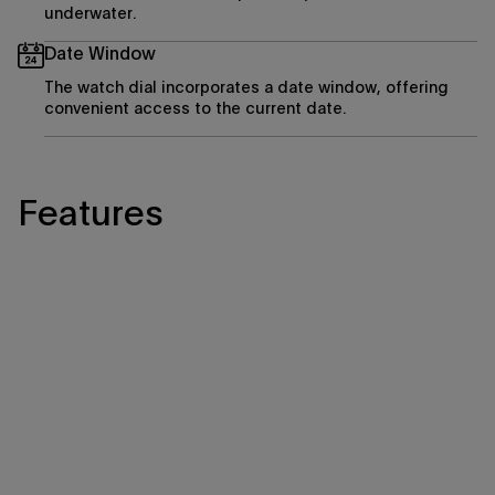
underwater.
Date Window
The watch dial incorporates a date window, offering
convenient access to the current date.
Features