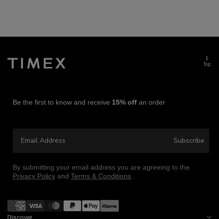
Top
Be the first to know and receive
15% off
an order
Email Address
Subscribe
By submitting your email address you are agreeing to the
Privacy Policy
and
Terms & Conditions
.
Payment
methods
Discover