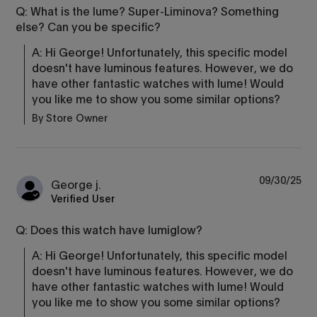
Q: What is the lume? Super-Liminova? Something
else? Can you be specific?
A: Hi George! Unfortunately, this specific model 
doesn't have luminous features. However, we do 
have other fantastic watches with lume! Would 
you like me to show you some similar options?
By Store Owner
09/30/25
George j.
Verified User
Q: Does this watch have lumiglow?
A: Hi George! Unfortunately, this specific model 
doesn't have luminous features. However, we do 
have other fantastic watches with lume! Would 
you like me to show you some similar options?