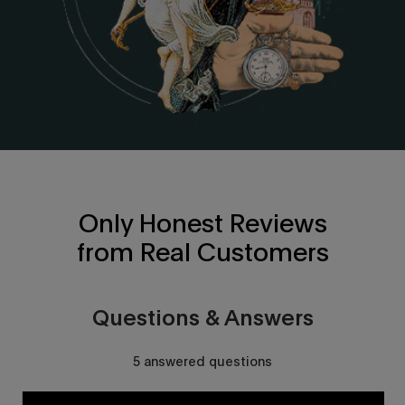
Only Honest Reviews
from Real Customers
Questions & Answers
5 answered questions