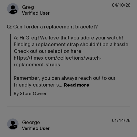
04/10/26
Greg
Verified User
Q: Can I order a replacement bracelet?
A: Hi Greg! We love that you adore your watch! 
Finding a replacement strap shouldn't be a hassle. 
Check out our selection here: 
https://timex.com/collections/watch-
replacement-straps

Remember, you can always reach out to our 
friendly customer s...
Read more
By Store Owner
01/14/26
George
Verified User