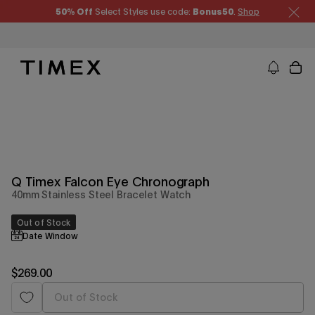
Skip
50% Off
Select Styles use code:
Bonus50
.
Shop
to
content
Timex US - Watches, Straps and Watch Gifts
Q Timex Falcon Eye Chronograph
40mm Stainless Steel Bracelet Watch
Out of Stock
Date Window
Regular
$269.00
price
Out of Stock