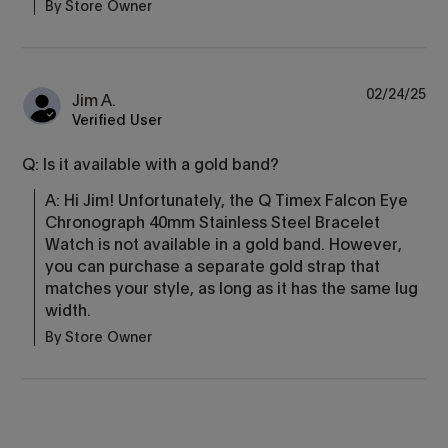
By Store Owner
02/24/25
Jim A.
Verified User
Q: Is it available with a gold band?
A: Hi Jim! Unfortunately, the Q Timex Falcon Eye 
Chronograph 40mm Stainless Steel Bracelet 
Watch is not available in a gold band. However, 
you can purchase a separate gold strap that 
matches your style, as long as it has the same lug 
width.
By Store Owner