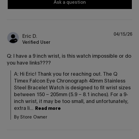
Ask a question
04/15/26
Eric D.
Verified User
Q: I have a 9 inch wrist, is this watch impossible or do
you have links????
A: Hi Eric! Thank you for reaching out. The Q 
Timex Falcon Eye Chronograph 40mm Stainless 
Steel Bracelet Watch is designed to fit wrist sizes 
between 150 – 205mm (5.9 – 8.1 inches). For a 9-
inch wrist, it may be too small, and unfortunately, 
extra li...
Read more
By Store Owner