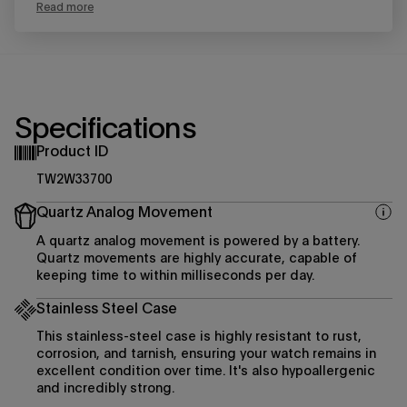
Read more
Specifications
Product ID
TW2W33700
Quartz Analog Movement
A quartz analog movement is powered by a battery.
Quartz movements are highly accurate, capable of
keeping time to within milliseconds per day.
Stainless Steel Case
This stainless-steel case is highly resistant to rust,
corrosion, and tarnish, ensuring your watch remains in
excellent condition over time. It's also hypoallergenic
and incredibly strong.