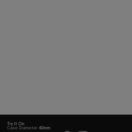
Try It On
Case Diameter
40mm