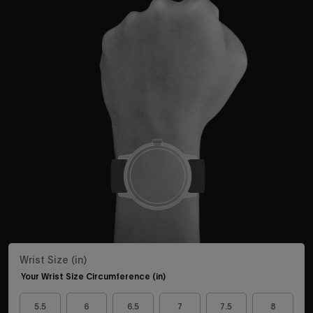
Wrist Size (in)
Your Wrist Size Circumference (in)
5.5
6
6.5
7
7.5
8