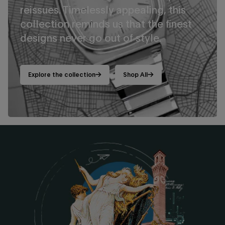
reissues. Timelessly appealing, this
collection reminds us that the finest
designs never go out of style.
Explore the collection
Shop All