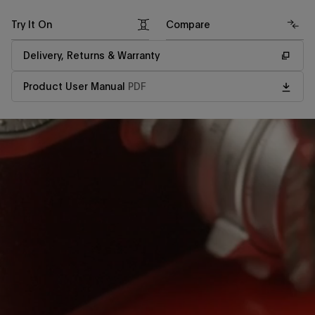
Try It On
Compare
Delivery, Returns & Warranty
Product User Manual
PDF