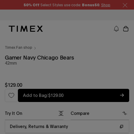
Skip
50% Off
Select Styles use code:
Bonus50
.
Shop
to
content
Timex US - Watches, Straps and Watch Gifts
Timex Fan shop
Gamer Navy Chicago Bears
42mm
Regular
$129.00
price
Regular
Add to Bag
|
$129.00
price
Try It On
Compare
Delivery, Returns & Warranty