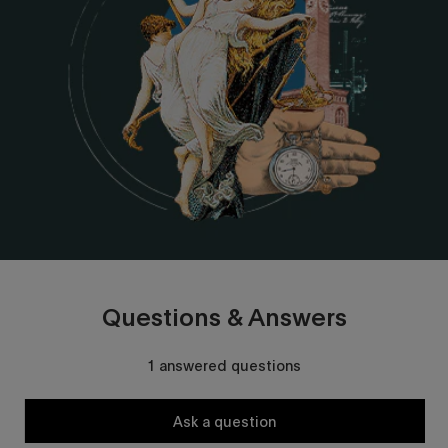
Questions & Answers
1 answered questions
Ask a question