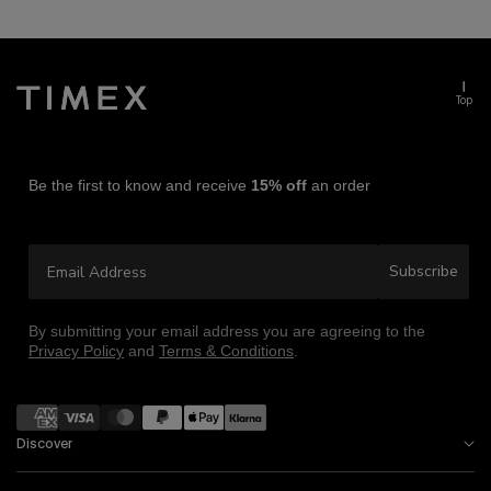
Top
Be the first to know and receive
15% off
an order
Email Address
Subscribe
By submitting your email address you are agreeing to the
Privacy Policy
and
Terms & Conditions
.
Payment
methods
Discover