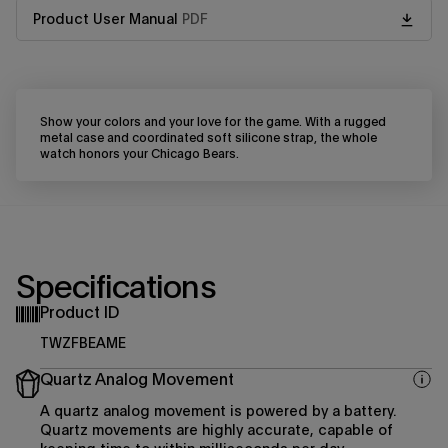
Product User Manual
PDF
Show your colors and your love for the game. With a rugged
metal case and coordinated soft silicone strap, the whole
watch honors your Chicago Bears.
Specifications
Product ID
TWZFBEAME
Quartz Analog Movement
A quartz analog movement is powered by a battery.
Quartz movements are highly accurate, capable of