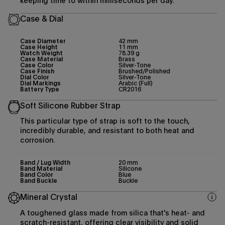
keeping time to within milliseconds per day.
Case & Dial
Case Diameter
42 mm
Case Height
11 mm
Watch Weight
78.39 g
Case Material
Brass
Case Color
Silver-Tone
Case Finish
Brushed/Polished
Dial Color
Silver-Tone
Dial Markings
Arabic (Full)
Battery Type
CR2016
Soft Silicone Rubber Strap
This particular type of strap is soft to the touch,
incredibly durable, and resistant to both heat and
corrosion.
Band / Lug Width
20 mm
Band Material
Silicone
Band Color
Blue
Band Buckle
Buckle
Mineral Crystal
A toughened glass made from silica that's heat- and
scratch-resistant, offering clear visibility and solid