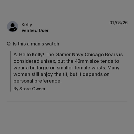
01/03/26
Kelly
Verified User
Q: Is this a man’s watch
A: Hello Kelly! The Gamer Navy Chicago Bears is 
considered unisex, but the 42mm size tends to 
wear a bit large on smaller female wrists. Many 
women still enjoy the fit, but it depends on 
personal preference.
By Store Owner