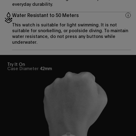
everyday durability.
Water Resistant to 50 Meters
This watch is suitable for light swimming. It is not
suitable for snorkelling, or poolside diving. To maintain
water resistance, do not press any buttons while
underwater.
Try It On
Case Diameter
42mm