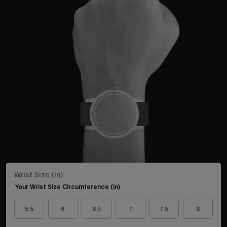
Wrist Size (in)
Your Wrist Size Circumference (in)
5.5
6
6.5
7
7.5
8