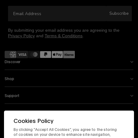
Email Address
Subscribe
By submitting your email address you are agreeing to the
Privacy Policy
and
Terms & Conditions
.
Payment
methods
Discover
Shop
Support
Information
Cookies Policy
By clicking “Accept All Cookies”, you agree to the storing
Instagram
Facebook
Tiktok
X
Youtube
of cookies on your device to enhance site navigation,