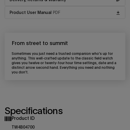
Product User Manual
PDF
From street to summit
Sometimes you just need a trusted companion who's up for
anything. This well-crafted update to the classic field watch
gives you twelve or twenty-four hour time settings, date and a
distinct arrow second hand. Everything you need and nothing
you don't.
Specifications
Product ID
TW4B04700