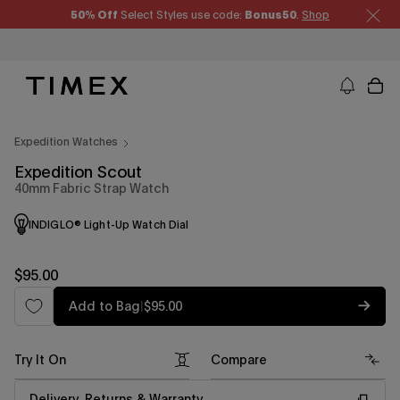
Skip
50% Off
Select Styles use code:
Bonus50
.
Shop
to
content
Timex US - Watches, Straps and Watch Gifts
Expedition Watches
Expedition Scout
40mm Fabric Strap Watch
INDIGLO® Light-Up Watch Dial
Regular
$95.00
price
Regular
Add to Bag
|
$95.00
price
Try It On
Compare
Delivery, Returns & Warranty