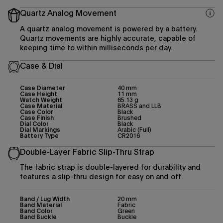
Quartz Analog Movement
A quartz analog movement is powered by a battery.
Quartz movements are highly accurate, capable of
keeping time to within milliseconds per day.
Case & Dial
Case Diameter
40 mm
Case Height
11 mm
Watch Weight
65.13 g
Case Material
BRASS and LLB
Case Color
Black
Case Finish
Brushed
Dial Color
Black
Dial Markings
Arabic (Full)
Battery Type
CR2016
Double-Layer Fabric Slip-Thru Strap
The fabric strap is double-layered for durability and
features a slip-thru design for easy on and off.
Band / Lug Width
20 mm
Band Material
Fabric
Band Color
Green
Band Buckle
Buckle