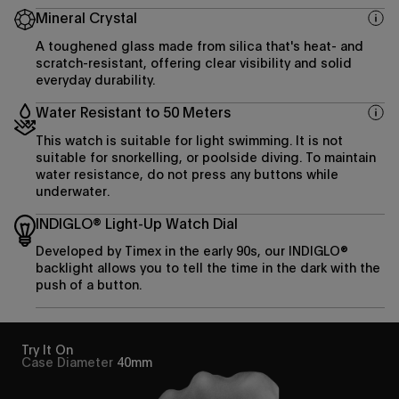
Mineral Crystal
A toughened glass made from silica that's heat- and
scratch-resistant, offering clear visibility and solid
everyday durability.
Water Resistant to 50 Meters
This watch is suitable for light swimming. It is not
suitable for snorkelling, or poolside diving. To maintain
water resistance, do not press any buttons while
underwater.
INDIGLO® Light-Up Watch Dial
Developed by Timex in the early 90s, our INDIGLO®
backlight allows you to tell the time in the dark with the
push of a button.
Try It On
Case Diameter
40mm