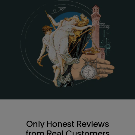
Only Honest Reviews
from Real Customers