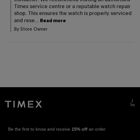
Timex service centre or a reputable watch repair 
shop. This ensures the watch is properly serviced 
and rese...
Read more
By Store Owner
Top
Be the first to know and receive
15% off
an order