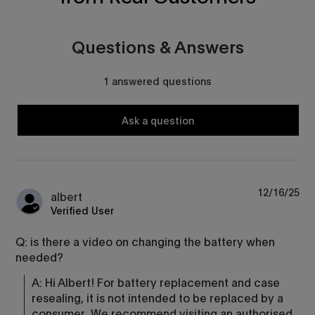
Questions & Answers
1 answered questions
Ask a question
12/16/25
albert
Verified User
Q: is there a video on changing the battery when
needed?
A: Hi Albert! For battery replacement and case 
resealing, it is not intended to be replaced by a 
consumer. We recommend visiting an authorised 