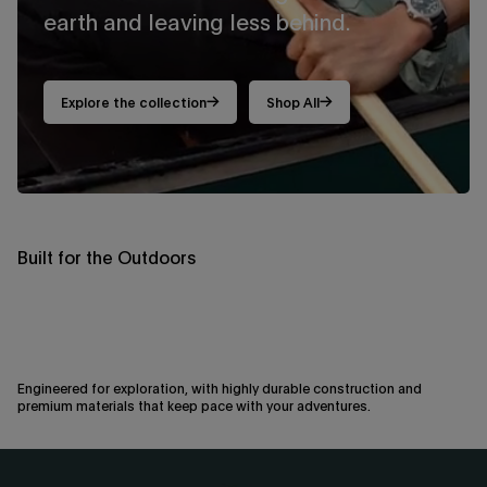
earth and leaving less behind.
By signing up you are agreeing to the
Privacy Policy
and
Terms &
Condition
.
Exclusions may apply see
promotional details
.
Explore the collection
Shop All
Built for the Outdoors
Engineered for exploration, with highly durable construction and
premium materials that keep pace with your adventures.