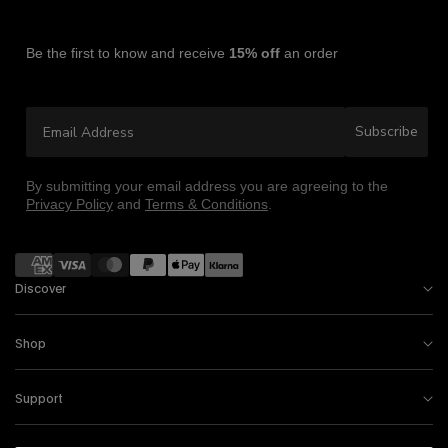
Be the first to know and receive
15% off
an order
Email Address
Subscribe
By submitting your email address you are agreeing to the
Privacy Policy
and
Terms & Conditions
.
Payment
methods
Discover
Shop
Support