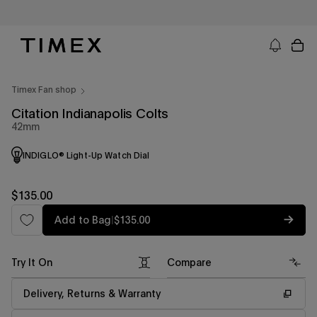
Skip
to
content
Timex US - Watches, Straps and Watch Gifts
Timex Fan shop
Citation Indianapolis Colts
42mm
INDIGLO® Light-Up Watch Dial
Regular
$135.00
price
Regular
Add to Bag
|
$135.00
price
Try It On
Compare
Delivery, Returns & Warranty