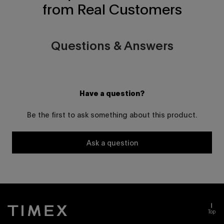
from Real Customers
Questions & Answers
Have a question?
Be the first to ask something about this product.
Ask a question
Top