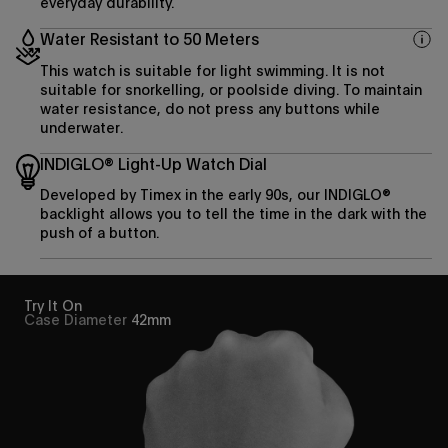
everyday durability.
Water Resistant to 50 Meters
This watch is suitable for light swimming. It is not
suitable for snorkelling, or poolside diving. To maintain
water resistance, do not press any buttons while
underwater.
INDIGLO® Light-Up Watch Dial
Developed by Timex in the early 90s, our INDIGLO®
backlight allows you to tell the time in the dark with the
push of a button.
Try It On
Case Diameter
42mm