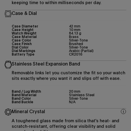
keeping time to within milliseconds per day.
Case & Dial
Case Diameter
42 mm
Case Height
10 mm
Watch Weight
84.13 g
Case Material
Brass
Case Color
Silver-Tone
Case Finish
Brushed
Dial Color
Silver-Tone
Dial Markings
Arabic (Partial)
Battery Type
CR2016
Stainless Steel Expansion Band
Removable links let you customize the fit so your watch
sits exactly where you want it and slips off with ease.
Band / Lug Width
20 mm
Band Material
Stainless Steel
Band Color
Silver-Tone
Band Buckle
N/A
Mineral Crystal
A toughened glass made from silica that's heat- and
scratch-resistant, offering clear visibility and solid