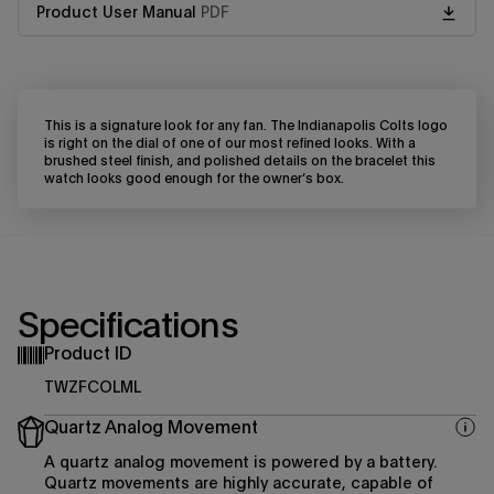
Product User Manual
PDF
This is a signature look for any fan. The Indianapolis Colts logo
is right on the dial of one of our most refined looks. With a
brushed steel finish, and polished details on the bracelet this
watch looks good enough for the owner’s box.
Specifications
Product ID
TWZFCOLML
Quartz Analog Movement
A quartz analog movement is powered by a battery.
Quartz movements are highly accurate, capable of