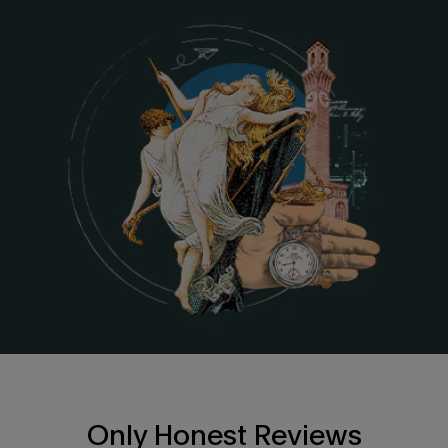
Only Honest Reviews