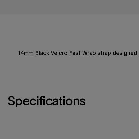
14mm Black Velcro Fast Wrap strap designed 
Specifications