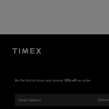
Be the first to know and receive
15% off
an order
Email Address
Subscr