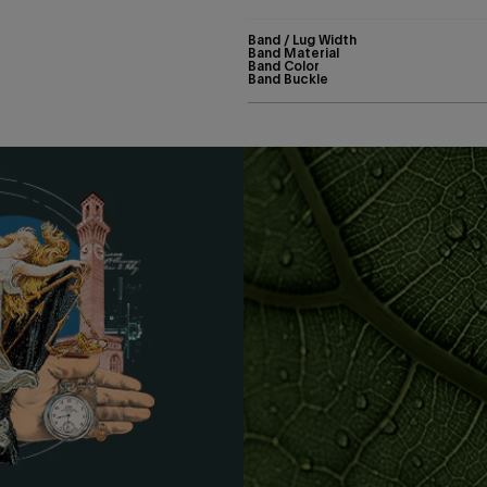
Band / Lug Width
Band Material
Band Color
Band Buckle