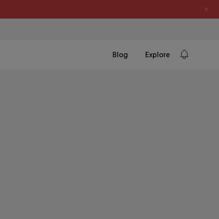
Blog
Explore