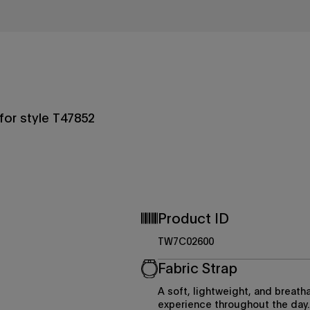
for style T47852
Product ID
TW7C02600
Fabric Strap
A soft, lightweight, and breath
experience throughout the day.