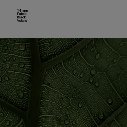
14 mm
Fabric
Black
Velcro