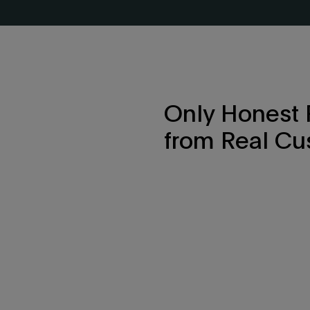
Only Honest
from Real Cu