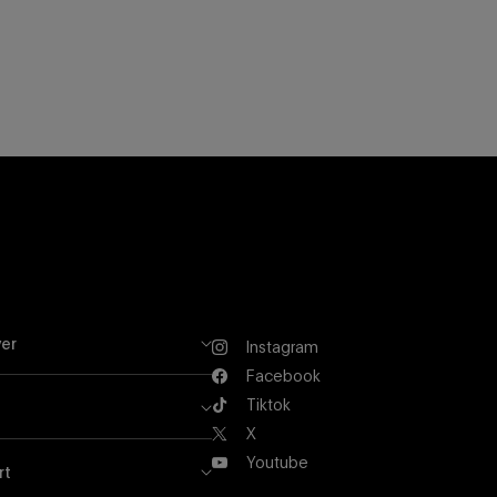
er
Instagram
Instagram
Facebook
Facebook
Tiktok
Tiktok
X
X
Youtube
rt
Youtube