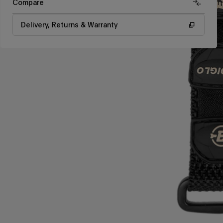
Compare
Delivery, Returns & Warranty