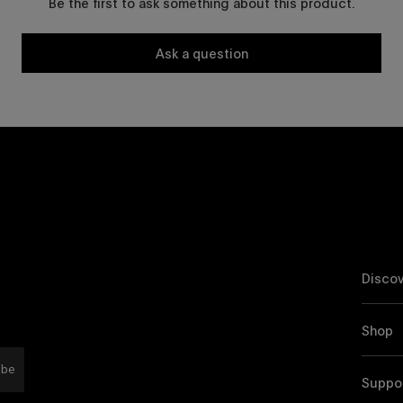
Be the first to ask something about this product.
Ask a question
Discov
Shop
ibe
Suppo