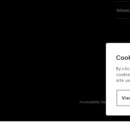
Inform
Cook
By cli
cookie
site u
Vie
Accessibility Statement
Corp