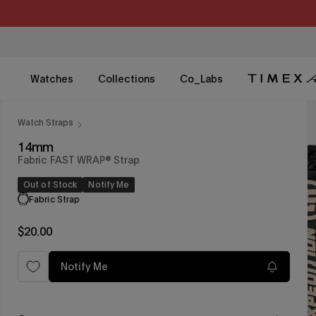
Skip
to
content
Watches
Collections
Co_Labs
Watch Straps
14mm
Fabric FAST WRAP® Strap
Out of Stock
Notify Me
Fabric Strap
Regular
$20.00
price
Notify Me