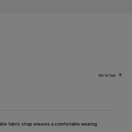
Go to top
able fabric strap ensures a comfortable wearing