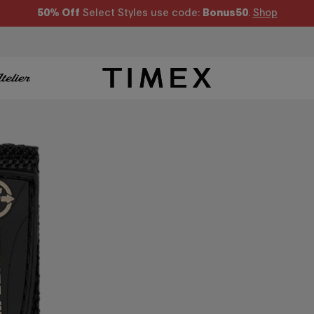
50% Off
Select Styles use code:
Bonus50
.
Shop
Timex US - Watches, Straps and Watch Gifts