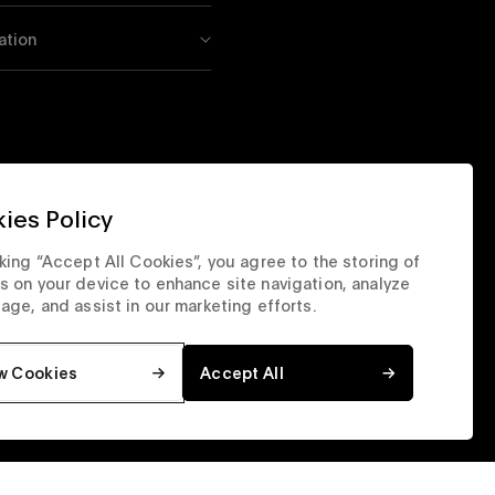
ation
ies Policy
cking “Accept All Cookies”, you agree to the storing of
s on your device to enhance site navigation, analyze
sage, and assist in our marketing efforts.
w Cookies
Accept All
orate Site
Privacy & Security
Terms & Conditions
Top