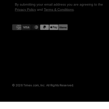
By submitting your email address you are agreeing to the
Privacy Policy
and
Terms & Conditions
.
Payment
methods
© 2026 Timex.com, Inc. All Rights Reserved.