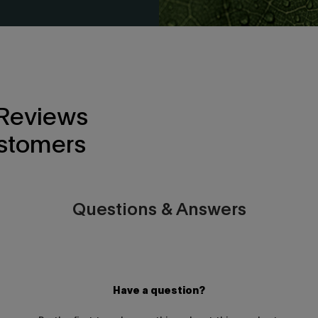
 Reviews
stomers
Questions & Answers
Have a question?