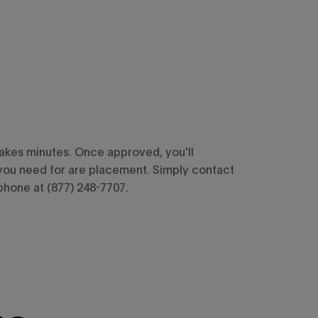
takes minutes. Once approved, you'll
you need for are placement. Simply contact
phone at (877) 248-7707.