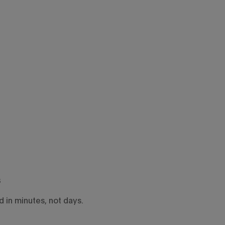
s
 in minutes, not days.