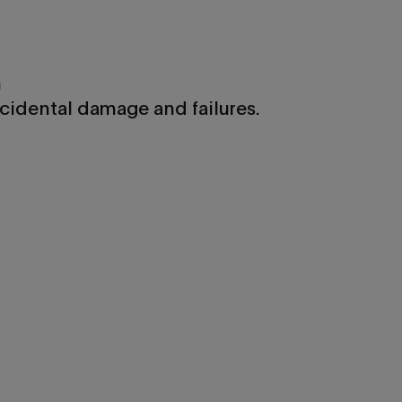
n
cidental damage and failures.