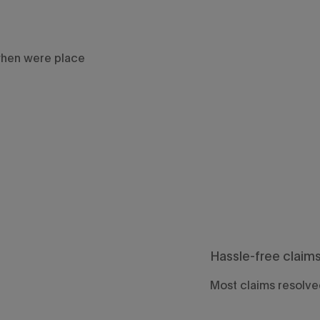
when were place
Hassle-free claim
Most claims resolved