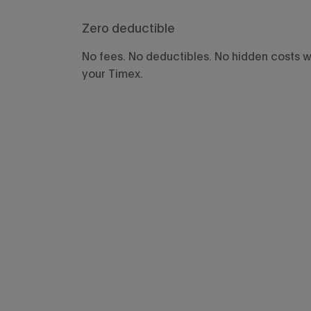
Zero deductible
No fees. No deductibles. No hidden costs 
your Timex.