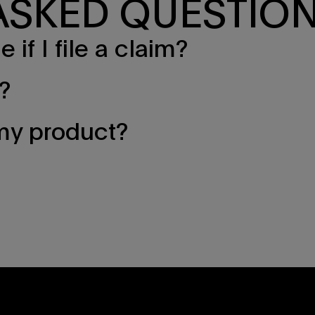
ASKED QUESTIO
if I file a claim?
?
 my product?