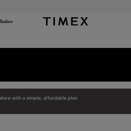
Timex US - Watches, Straps and Watch Gifts
ure with a simple, affordable plan.