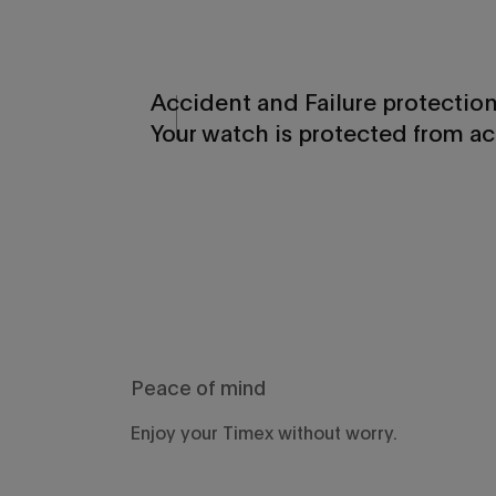
Accident and Failure protectio
Your watch is protected from ac
Peace of mind
Enjoy your Timex without worry.