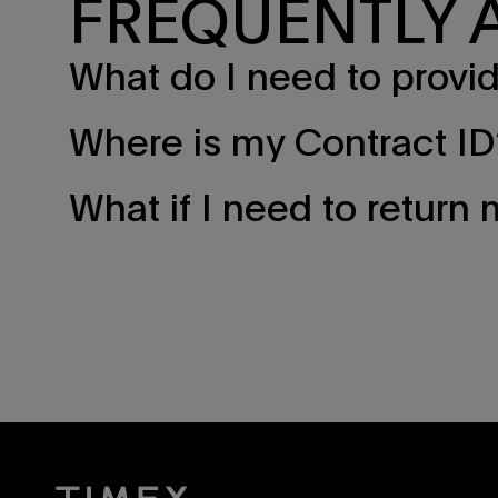
FREQUENTLY 
What do I need to provide 
Where is my Contract ID
What if I need to return