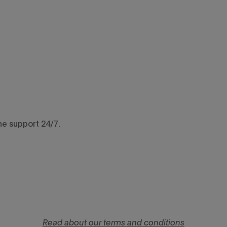
ne support 24/7.
Read about our terms and conditions