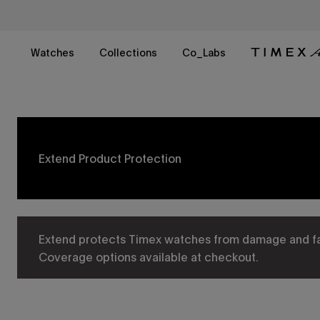
Skip
to
content
Watches
Collections
Co_Labs
Extend Product Protection​
Extend protects Timex watches from damage and fail
Coverage options available at checkout.