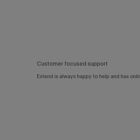
Customer focused support
Extend is always happy to help and has onli