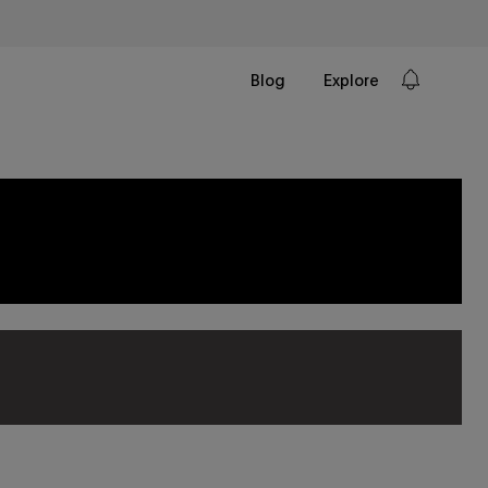
Blog
Explore