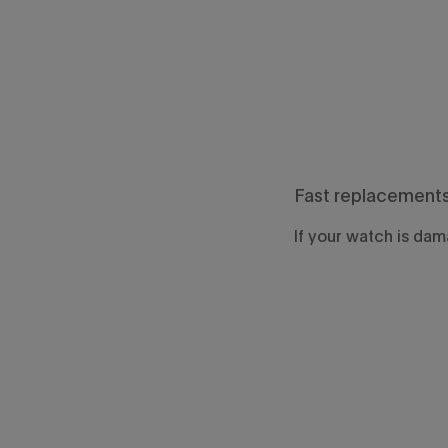
Fast replacement
If your watch is dama