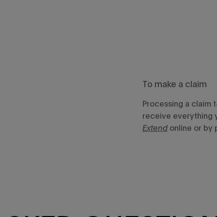
To make a claim
Processing a claim 
receive everything 
Extend
online or by 