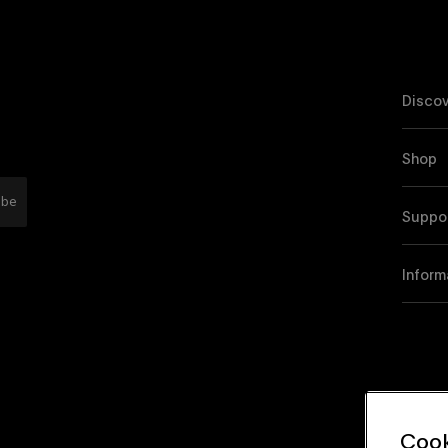
Discov
Shop
ibe
Suppo
Inform
Cook