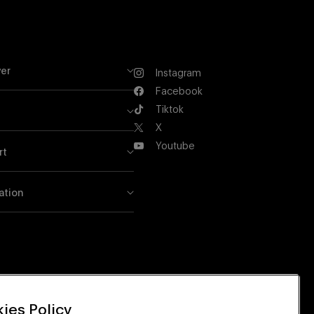
er
Instagram
Instagram
Facebook
Facebook
Tiktok
Tiktok
X
X
Youtube
rt
Youtube
ation
ies Policy