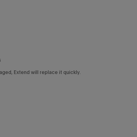
s
ged, Extend will replace it quickly.