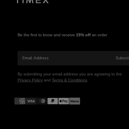
Be the first to know and receive
15% off
an order
Email Address
Subscr
By submitting your email address you are agreeing to the
Privacy Policy
and
Terms & Conditions
.
Payment
methods