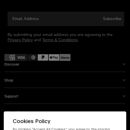
your first purchase
Email Address
Sign up to be the first to know about the latest arrivals,
Subscribe
exclusive collabs, sales and more.
By submitting your email address you are agreeing to the
Privacy Policy
and
Terms & Conditions
.
Payment methods
Continue
Discover
By signing up you are agreeing to the
Privacy Policy
and
Terms &
Shop
Condition
.
Exclusions may apply see
promotional details
.
Support
Information
Cookies Policy
By clicking “Accept All Cookies”, you agree to the storing