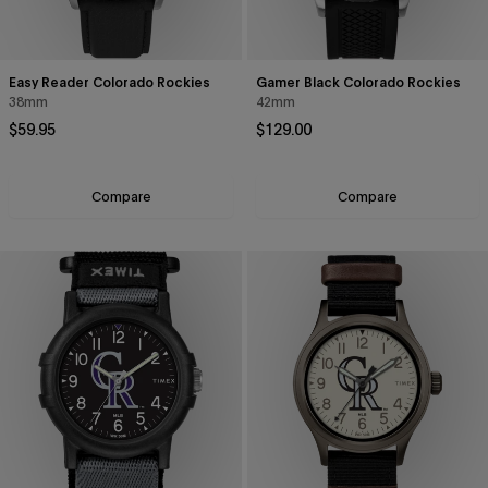
Easy Reader Colorado Rockies
Gamer Black Colorado Rockies
38mm
42mm
Regular price
Regular price
$59.95
$129.00
Compare
Compare