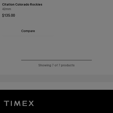
Citation Colorado Rockies
42mm
Regular price
$135.00
Compare
Showing 7 of 7 products