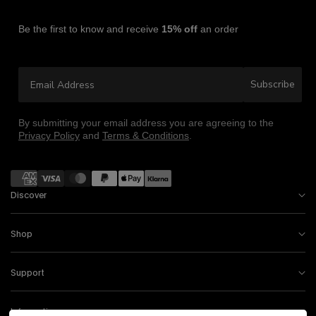
Be the first to know and receive
15% off
an order
Email Address
Subscribe
By submitting your email address you are agreeing to the
Privacy Policy
and
Terms & Conditions
.
Payment methods
Discover
Shop
Support
Information