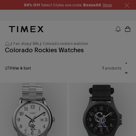
Skip to content
50% Off
Select Styles use code:
Bonus50
.
Shop
Timex US - Watches, Straps and Watch Gifts
Fan shop
Mlb
Colorado rockies watches
Colorado Rockies Watches
Product
One p
Filter & Sort
7
products
Two p