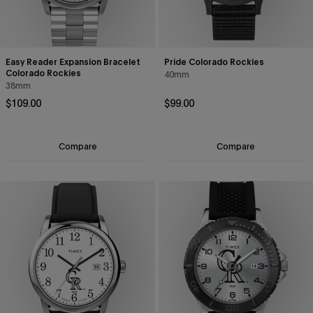
Easy Reader Expansion Bracelet
Pride Colorado Rockies
Colorado Rockies
40mm
38mm
Regular price
Regular price
$109.00
$99.00
Compare
Compare