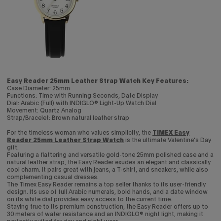
Easy Reader 25mm Leather Strap Watch Key Features:
Case Diameter: 25mm
Functions: Time with Running Seconds, Date Display
Dial: Arabic (Full) with INDIGLO® Light-Up Watch Dial
Movement: Quartz Analog
Strap/Bracelet: Brown natural leather strap
For the timeless woman who values simplicity, the
TIMEX Easy
Reader 25mm Leather Strap Watch
is the ultimate Valentine's Day
gift.
Featuring a flattering and versatile gold-tone 25mm polished case and a
natural leather strap, the Easy Reader exudes an elegant and classically
cool charm. It pairs great with jeans, a T-shirt, and sneakers, while also
complementing casual dresses.
The Timex Easy Reader remains a top seller thanks to its user-friendly
design. Its use of full Arabic numerals, bold hands, and a date window
on its white dial provides easy access to the current time.
Staying true to its premium construction, the Easy Reader offers up to
30 meters of water resistance and an INDIGLO® night light, making it