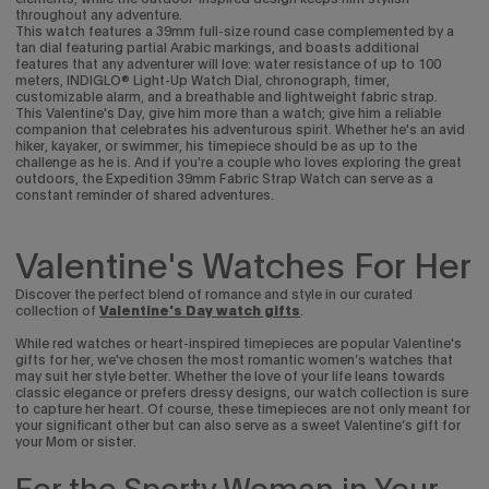
throughout any adventure.
This watch features a 39mm full-size round case complemented by a
tan dial featuring partial Arabic markings, and boasts additional
features that any adventurer will love: water resistance of up to 100
meters, INDIGLO® Light-Up Watch Dial, chronograph, timer,
customizable alarm, and a breathable and lightweight fabric strap.
This Valentine's Day, give him more than a watch; give him a reliable
companion that celebrates his adventurous spirit. Whether he's an avid
hiker, kayaker, or swimmer, his timepiece should be as up to the
challenge as he is.
And if you're a couple who loves exploring the great
outdoors, the Expedition 39mm Fabric Strap Watch can serve as a
constant reminder of shared adventures.
Valentine's Watches For Her
Discover the perfect blend of romance and style in our curated
collection of
Valentine's Day watch gifts
.
While red watches or heart-inspired timepieces are popular Valentine's
gifts for her, we've chosen the most romantic women’s watches that
may suit her style better.
Whether the love of your life leans towards
classic elegance or prefers dressy designs, our watch collection is sure
to capture her heart. Of course, these timepieces are not only meant for
your significant other but can also serve as a sweet Valentine’s gift for
your Mom or sister.
For the Sporty Woman in Your