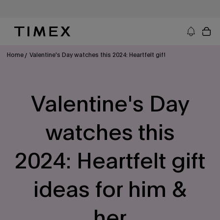
Skip
to
content
Timex US - Watches, Straps and Watch Gifts
Home
Valentine's Day watches this 2024: Heartfelt gift ideas for him & he
Valentine's Day
watches this
2024: Heartfelt gift
ideas for him &
her