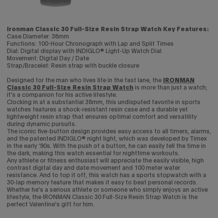
Ironman Classic 30 Full-Size Resin Strap Watch Key Features:
Case Diameter: 38mm
Functions: 100-Hour Chronograph with Lap and Split Times
Dial: Digital display with INDIGLO® Light-Up Watch Dial
Movement: Digital Day / Date
Strap/Bracelet: Resin strap with buckle closure
Designed for the man who lives life in the fast lane, the
IRONMAN
Classic 30 Full-Size Resin Strap Watch
is more than just a watch;
it's a companion for his active lifestyle.
Clocking in at a substantial 38mm, this undisputed favorite in sports
watches features a shock-resistant resin case and a durable yet
lightweight resin strap that ensures optimal comfort and versatility
during dynamic pursuits.
The iconic five-button design provides easy access to all timers, alarms,
and the patented INDIGLO® night light, which was developed by Timex
in the early ‘90s. With the push of a button, he can easily tell the time in
the dark, making this watch essential for nighttime workouts.
Any athlete or fitness enthusiast will appreciate the easily visible, high
contrast digital day and date movement and 100 meter water
resistance. And to top it off, this watch has a sports stopwatch with a
30-lap memory feature that makes it easy to beat personal records.
Whether he's a serious athlete or someone who simply enjoys an active
lifestyle, the IRONMAN Classic 30 Full-Size Resin Strap Watch is the
perfect Valentine's gift for him.