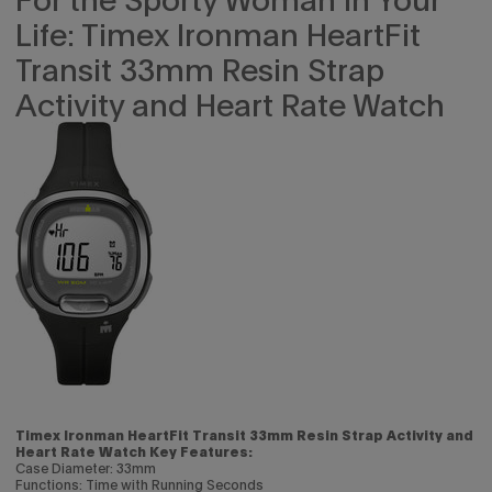
Life: Timex Ironman HeartFit
Transit 33mm Resin Strap
Activity and Heart Rate Watch
Timex Ironman HeartFit Transit 33mm Resin Strap Activity and
Heart Rate Watch Key Features:
Case Diameter: 33mm
Functions: Time with Running Seconds