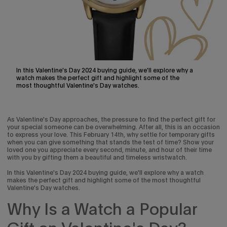
In this Valentine's Day 2024 buying guide, we'll explore why a
watch makes the perfect gift and highlight some of the
most thoughtful Valentine's Day watches.
As Valentine's Day approaches, the pressure to find the perfect gift for
your special someone can be overwhelming. After all, this is an occasion
to express your love. This February 14th, why settle for temporary gifts
when you can give something that stands the test of time? Show your
loved one you appreciate every second, minute, and hour of their time
with you by gifting them a beautiful and timeless wristwatch.
In this Valentine's Day 2024 buying guide, we'll explore why a watch
makes the perfect gift and highlight some of the most thoughtful
Valentine's Day watches.
Why Is a Watch a Popular