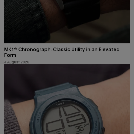
MK1® Chronograph: Classic Utility in an Elevated
Form
4 August 2026