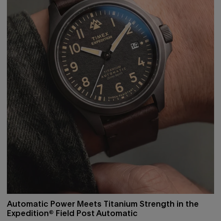
Automatic Power Meets Titanium Strength in the
Expedition® Field Post Automatic