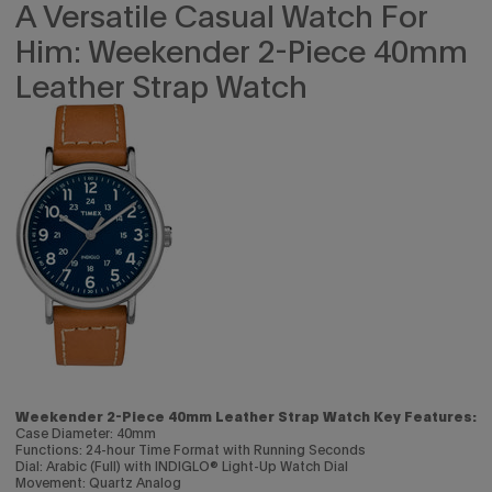
A Versatile Casual Watch For
Him: Weekender 2-Piece 40mm
Leather Strap Watch
Weekender 2-Piece 40mm Leather Strap Watch Key Features:
Case Diameter: 40mm
Functions: 24-hour Time Format with Running Seconds
Dial: Arabic (Full) with INDIGLO® Light-Up Watch Dial
Movement: Quartz Analog