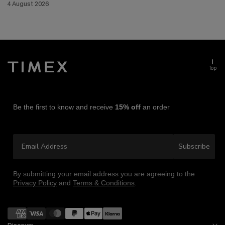
4 August 2026
Top
Be the first to know and receive
15% off
an order
Email Address
Subscribe
By submitting your email address you are agreeing to the
Privacy Policy
and
Terms & Conditions
.
Payment
methods
Discover