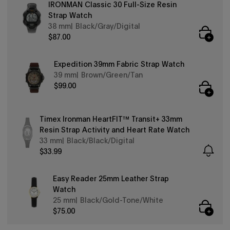
IRONMAN Classic 30 Full-Size Resin
Strap Watch
38 mm
Black/Gray/Digital
$87.00
Expedition 39mm Fabric Strap Watch
39 mm
Brown/Green/Tan
$99.00
Timex Ironman HeartFIT™ Transit+ 33mm
Resin Strap Activity and Heart Rate Watch
33 mm
Black/Black/Digital
$33.99
Easy Reader 25mm Leather Strap
Watch
25 mm
Black/Gold-Tone/White
$75.00