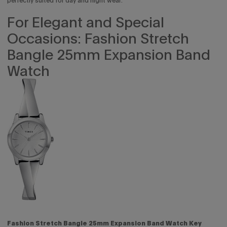
perfectly suited for day and night wear.
For Elegant and Special
Occasions: Fashion Stretch
Bangle 25mm Expansion Band
Watch
Fashion Stretch Bangle 25mm Expansion Band Watch Key