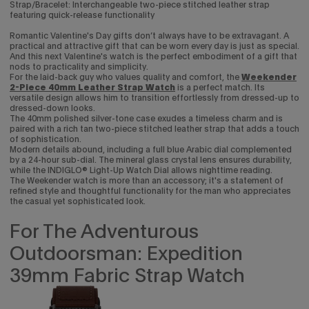
Strap/Bracelet: Interchangeable two-piece stitched leather strap
featuring quick-release functionality
Romantic Valentine's Day gifts don’t always have to be extravagant. A
practical and attractive gift that can be worn every day is just as special.
And this next Valentine's watch is the perfect embodiment of a gift that
nods to practicality and simplicity.
For the laid-back guy who values quality and comfort, the
Weekender
2-Piece 40mm Leather Strap Watch
is a perfect match. Its
versatile design allows him to transition effortlessly from dressed-up to
dressed-down looks.
The 40mm polished silver-tone case exudes a timeless charm and is
paired with a rich tan two-piece stitched leather strap that adds a touch
of sophistication.
Modern details abound, including a full blue Arabic dial complemented
by a 24-hour sub-dial. The mineral glass crystal lens ensures durability,
while the INDIGLO® Light-Up Watch Dial allows nighttime reading.
The Weekender watch is more than an accessory; it's a statement of
refined style and thoughtful functionality for the man who appreciates
the casual yet sophisticated look.
For The Adventurous
Outdoorsman: Expedition
39mm Fabric Strap Watch