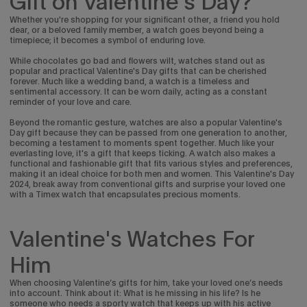
Gift on Valentine's Day?
Whether you're shopping for your significant other, a friend you hold
dear, or a beloved family member, a watch goes beyond being a
timepiece; it becomes a symbol of enduring love.
While chocolates go bad and flowers wilt, watches stand out as
popular and practical Valentine's Day gifts that can be cherished
forever. Much like a wedding band, a watch is a timeless and
sentimental accessory. It can be worn daily, acting as a constant
reminder of your love and care.
Beyond the romantic gesture, watches are also a popular Valentine's
Day gift because they can be passed from one generation to another,
becoming a testament to moments spent together. Much like your
everlasting love, it's a gift that keeps ticking.
A watch also makes a
functional and fashionable gift that fits various styles and preferences,
making it an ideal choice for both men and women. This Valentine's Day
2024, break away from conventional gifts and surprise your loved one
with a Timex watch that encapsulates precious moments.
Valentine's Watches For
Him
When choosing Valentine’s gifts for him, take your loved one’s needs
into account. Think about it: What is he missing in his life? Is he
someone who needs a sporty watch that keeps up with his active