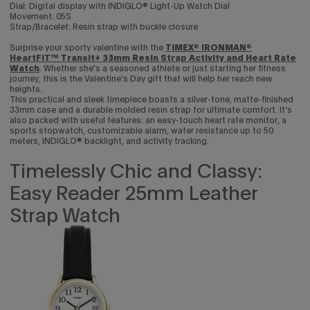
Dial: Digital display with INDIGLO® Light-Up Watch Dial
Movement: 05S
Strap/Bracelet: Resin strap with buckle closure
Surprise your sporty valentine with the
TIMEX® IRONMAN®
HeartFIT™ Transit+ 33mm Resin Strap Activity and Heart Rate
Enjoy 15% off
Watch
. Whether she's a seasoned athlete or just starting her fitness
journey, this is the Valentine's Day gift that will help her reach new
heights.
your first purchase
This practical and sleek timepiece boasts a silver-tone, matte-finished
33mm case and a durable molded resin strap for ultimate comfort. It’s
also packed with useful features: an easy-touch heart rate monitor, a
Sign up to be the first to know about the latest arrivals,
sports stopwatch, customizable alarm, water resistance up to 50
exclusive collabs, sales and more.
meters, INDIGLO® backlight, and activity tracking.
Timelessly Chic and Classy:
Easy Reader 25mm Leather
Strap Watch
Continue
By signing up you are agreeing to the
Privacy Policy
and
Terms &
Condition
.
Exclusions may apply see
promotional details
.