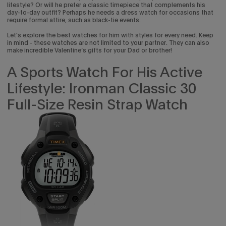
lifestyle? Or will he prefer a classic timepiece that complements his
day-to-day outfit? Perhaps he needs a dress watch for occasions that
require formal attire, such as black-tie events.
Let's explore the best watches for him with styles for every need. Keep
in mind - these watches are not limited to your partner. They can also
make incredible Valentine’s gifts for your Dad or brother!
A Sports Watch For His Active
Lifestyle: Ironman Classic 30
Full-Size Resin Strap Watch