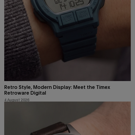
Retro Style, Modern Display: Meet the Timex
Retroware Digital
4 August 2026