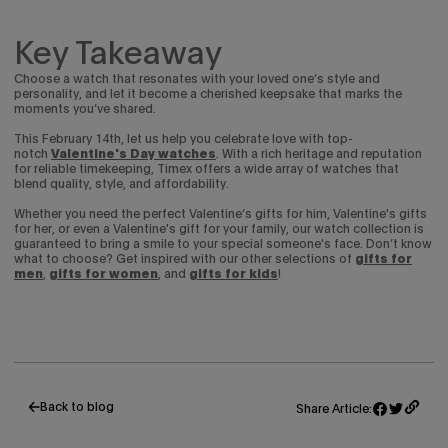
Key Takeaway
Choose a watch that resonates with your loved one’s style and
personality, and let it become a cherished keepsake that marks the
moments you’ve shared.
This February 14th, let us help you celebrate love with top-
notch
Valentine's Day watches
. With a rich heritage and reputation
for reliable timekeeping, Timex offers a wide array of watches that
blend quality, style, and affordability.
Whether you need the perfect Valentine’s gifts for him, Valentine's gifts
for her, or even a Valentine's gift for your family, our watch collection is
guaranteed to bring a smile to your special someone's face.
Don’t know
what to choose? Get inspired with our other selections of
gifts for
men
,
gifts for women
, and
gifts for kids
!
Back to blog
Share Article:
Share
Opens
Tweet
Opens
on
in
on
in