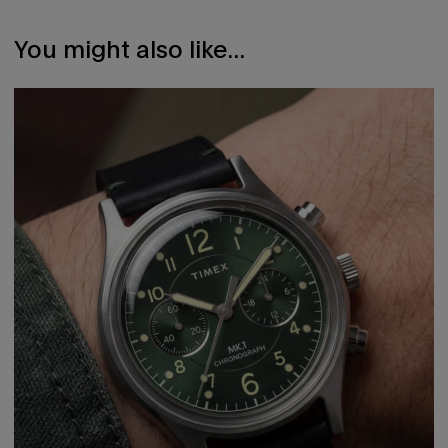
Facebook
a
Twitter
a
new
new
window.
window.
You might also like...