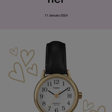
11 January 2024