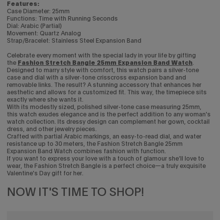
Features:
Case Diameter: 25mm
Functions: Time with Running Seconds
Dial: Arabic (Partial)
Movement: Quartz Analog
Strap/Bracelet: Stainless Steel Expansion Band
Celebrate every moment with the special lady in your life by gifting
the
Fashion Stretch Bangle 25mm Expansion Band Watch
.
Designed to marry style with comfort, this watch pairs a silver-tone
case and dial with a silver-tone crisscross expansion band and
removable links. The result? A stunning accessory that enhances her
aesthetic and allows for a customized fit. This way, the timepiece sits
exactly where she wants it.
With its modestly sized, polished silver-tone case measuring 25mm,
this watch exudes elegance and is the perfect addition to any woman's
watch collection. Its dressy design can complement her gown, cocktail
dress, and other jewelry pieces.
Crafted with partial Arabic markings, an easy-to-read dial, and water
resistance up to 30 meters, the Fashion Stretch Bangle 25mm
Expansion Band Watch combines fashion with function.
If you want to express your love with a touch of glamour she’ll love to
wear, the Fashion Stretch Bangle is a perfect choice—a truly exquisite
Valentine's Day gift for her.
NOW IT'S TIME TO SHOP!