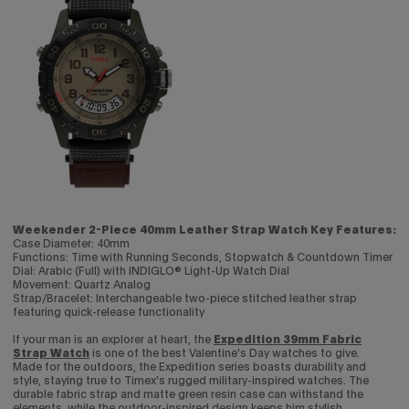
Weekender 2-Piece 40mm Leather Strap Watch Key Features:
Case Diameter: 40mm
Functions: Time with Running Seconds, Stopwatch & Countdown Timer
Dial: Arabic (Full) with INDIGLO® Light-Up Watch Dial
Movement: Quartz Analog
Strap/Bracelet: Interchangeable two-piece stitched leather strap
featuring quick-release functionality
If your man is an explorer at heart, the
Expedition 39mm Fabric
Strap Watch
is one of the best Valentine's Day watches to give.
Made for the outdoors, the Expedition series boasts durability and
style, staying true to Timex's rugged military-inspired watches. The
durable fabric strap and matte green resin case can withstand the
elements, while the outdoor-inspired design keeps him stylish