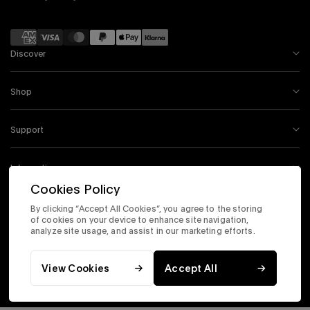
Payment
methods
Discover
Shop
Support
Information
Cookies Policy
By clicking “Accept All Cookies”, you agree to the storing
Instagram
Facebook
Tiktok
X
Youtube
of cookies on your device to enhance site navigation,
analyze site usage, and assist in our marketing efforts.
Accessibility Statement
Corporate Site
Privacy & Security
Terms & Conditions
View Cookies
Accept All
© 2026 Timex.com, Inc. All Rights Reserved.