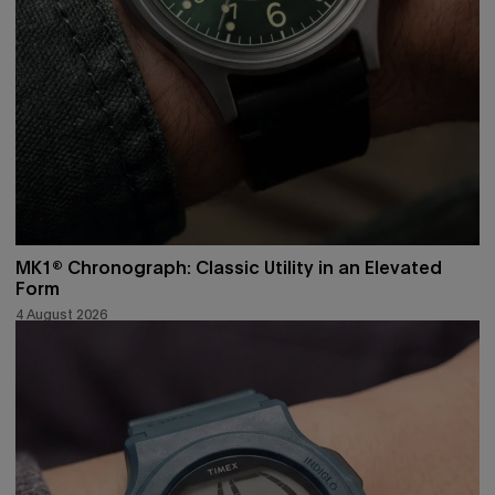
MK1® Chronograph: Classic Utility in an Elevated
Form
4 August 2026