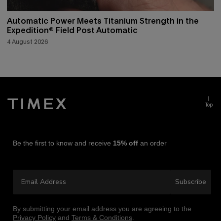
Automatic Power Meets Titanium Strength in the
Expedition® Field Post Automatic
4 August 2026
Top
Be the first to know and receive
15% off
an order
Email Address
Subscribe
By submitting your email address you are agreeing to the
Privacy Policy
and
Terms & Conditions
.