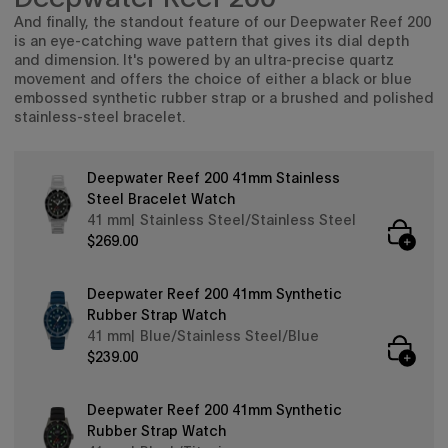
exclusive collabs, sales and more.
And finally, the standout feature of our Deepwater Reef 200
is an eye-catching wave pattern that gives its dial depth
and dimension. It's powered by an ultra-precise quartz
movement and offers the choice of either a black or blue
embossed synthetic rubber strap or a brushed and polished
stainless-steel bracelet.
Continue
Deepwater Reef 200 41mm Stainless
By signing up you are agreeing to the
Privacy Policy
and
Terms &
Steel Bracelet Watch
Condition
.
41 mm
Stainless Steel/Stainless Steel
Exclusions may apply see
promotional details
.
$269.00
Deepwater Reef 200 41mm Synthetic
Rubber Strap Watch
41 mm
Blue/Stainless Steel/Blue
$239.00
Deepwater Reef 200 41mm Synthetic
Rubber Strap Watch