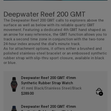
Deepwater Reef 200 GMT
The Deepwater Reef 200 GMT calls
to explorers above the
surface as well as below with its
reliable quartz GMT
movement. Featuring a dedicated 4th GMT hand shaped as
an arrow for easy reference, the GMT function allows you to
track a second time zone in conjunction with the two-tone
24-hour index around the dial's minute track.
As for attachment options, it offers either a brushed and
polished stainless-steel bracelet or an embossed synthetic
rubber strap with slip-thru sport closure, available in black
or blue.
Deepwater Reef 200 GMT 41mm
Synthetic Rubber Strap Watch
41 mm
Black/Stainless Steel/Black
$289.00
Deepwater Reef 200 GMT 41mm