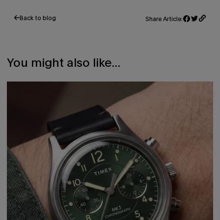
Back to blog
Share Article:
Share
Opens
Tweet
Opens
on
in
on
in
Facebook
a
Twitter
a
new
new
window.
window.
You might also like...