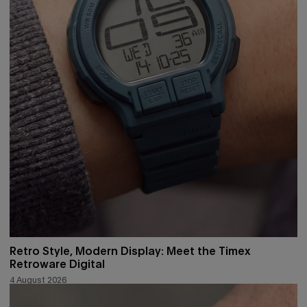
Retro Style, Modern Display: Meet the Timex
Retroware Digital
4 August 2026