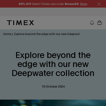
Skip
50% Off
Select Styles use code:
Bonus50
.
Shop
to
content
Timex US - Watches, Straps and Watch Gifts
Home
Explore beyond the edge with our new Deepwater collection
Explore beyond the
edge with our new
Deepwater collection
10 October 2024