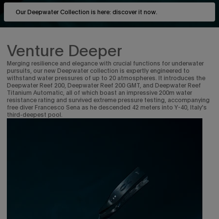
Our Deepwater Collection is here: discover it now.
Venture Deeper
Merging resilience and elegance with crucial functions for underwater
pursuits, our new Deepwater collection is expertly engineered to
withstand water pressures of up to 20 atmospheres. It introduces the
Deepwater Reef 200, Deepwater Reef 200 GMT, and Deepwater Reef
Titanium Automatic, all of which boast an impressive 200m water
resistance rating and survived extreme pressure testing, accompanying
free diver Francesco Sena as he descended 42 meters into Y-40, Italy's
third-deepest pool.