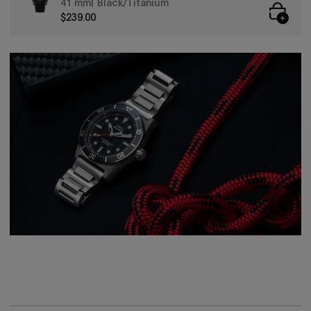
41 mm
Black/Titanium
$239.00