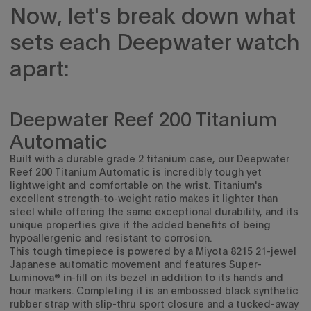
Now, let's break down what
sets each Deepwater watch
apart:
Deepwater Reef 200 Titanium
Automatic
Built with a durable grade 2 titanium case, our Deepwater
Reef 200 Titanium Automatic
is incredibly tough yet
lightweight and comfortable on the wrist. Titanium's
excellent strength-to-weight ratio makes it lighter than
steel while offering the same exceptional durability, and its
unique properties give it the added benefits of being
hypoallergenic and resistant to corrosion.
This tough timepiece is powered by a
Miyota 8215 21-jewel
Japanese automatic movement and features Super-
Luminova® in-fill on its bezel in addition to its hands and
hour markers. Completing it is an
embossed black synthetic
rubber strap with slip-thru sport closure and a tucked-away