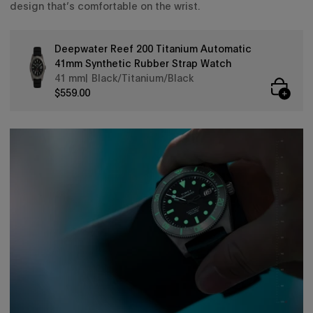
design that’s comfortable on the wrist.
Deepwater Reef 200 Titanium Automatic
41mm Synthetic Rubber Strap Watch
41 mm
Black/Titanium/Black
$559.00