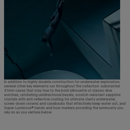
In addition to highly durable construction for underwater exploration,
several other key elements run throughout the collection:
substantial
41mm cases that stay true to the bold silhouette of classic dive
watches, ratcheting
unidirectional bezels, scratch-resistant sapphire
crystals with anti-reflective coating for ultimate clarity underwater,
screw-down crowns and casebacks that effectively keep water out, and
Super-Luminova® hands and hour markers providing the luminosity you
rely on as you venture below.