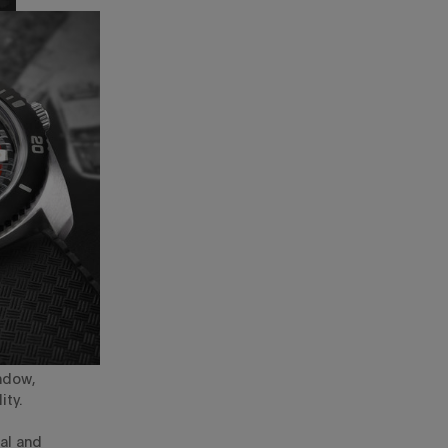
ndow,
ity.
ual and