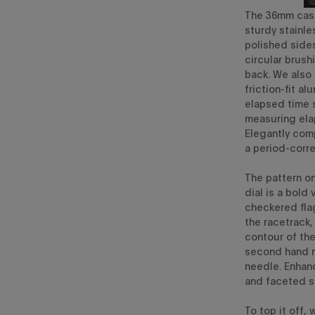
The
36mm
cas
sturdy stainle
polished sid
circular brush
back. We also
friction-fit al
elapsed time s
measuring ela
Elegantly com
a
period-corre
The pattern on
dial
is a bold
checkered fla
the racetrack
contour of th
second hand
needle.
Enhanc
and
faceted si
To top it off,
w