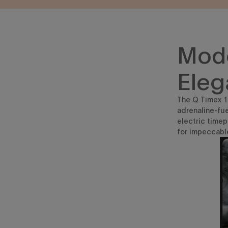
Mode
Eleg
The Q Timex 19
adrenaline-fue
electric time
for impeccabl