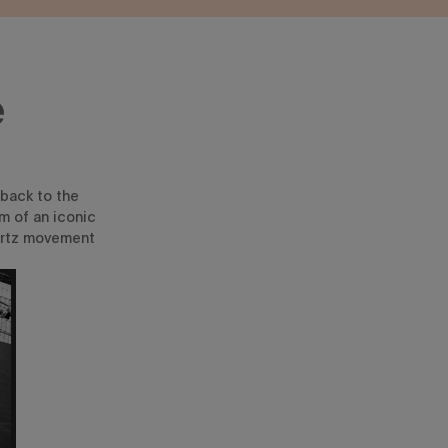
e
 back to the
m of an iconic
artz movement