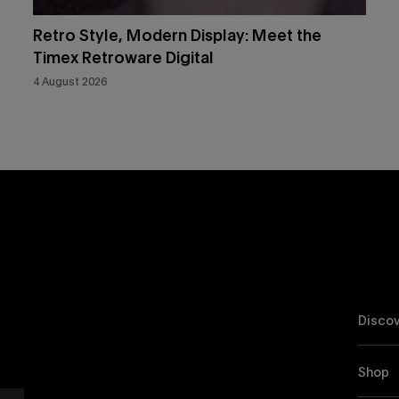
Retro Style, Modern Display: Meet the
Timex Retroware Digital
4 August 2026
Discov
Shop