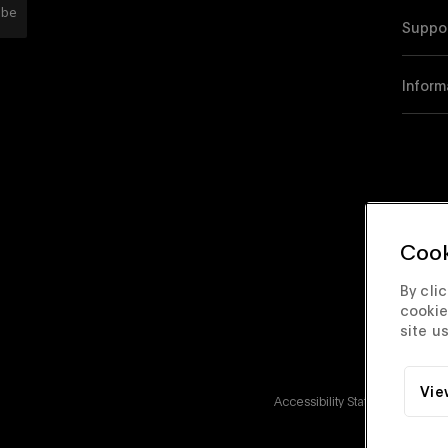
ibe
Suppo
Inform
Cook
By cli
cookie
site u
Vie
Accessibility Statement
Corp