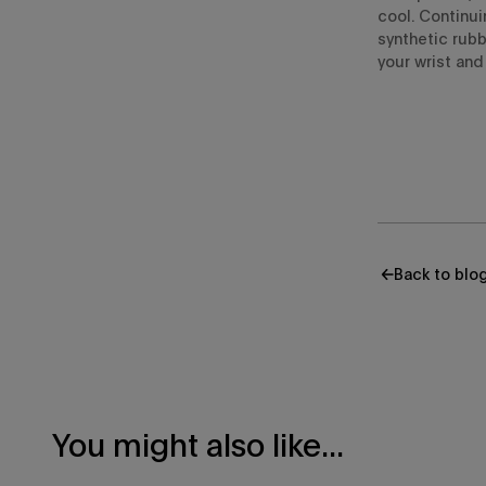
cool.
Continui
synthetic rubb
your wrist and 
Back to blo
You might also like...