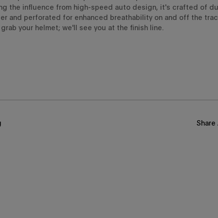
ng the
influence from
high-speed auto design
,
it'
s crafted of
du
er an
d perforated
for
enhanced breathability
on and off the track
grab your helmet; we'll see you at the finish line.
g
Share 