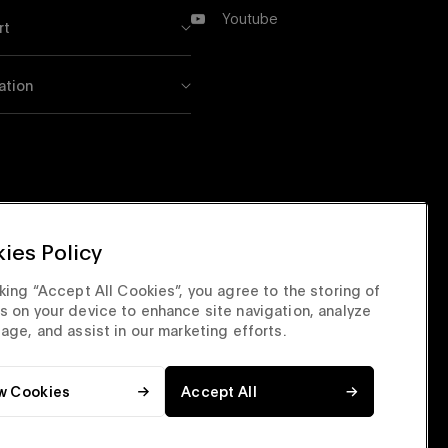
X
Youtube
rt
Youtube
ation
ies Policy
cking “Accept All Cookies”, you agree to the storing of
s on your device to enhance site navigation, analyze
sage, and assist in our marketing efforts.
w Cookies
Accept All
orate Site
Privacy & Security
Terms & Conditions
Top