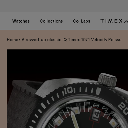
Skip
to
content
Watches
Collections
Co_Labs
Home
A revved-up classic: Q Timex 1971 Velocity Reissue