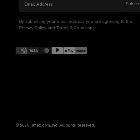
Subscr
By submitting your email address you are agreeing to the
Privacy Policy
and
Terms & Conditions
.
Payment
methods
© 2026 Timex.com, Inc. All Rights Reserved.