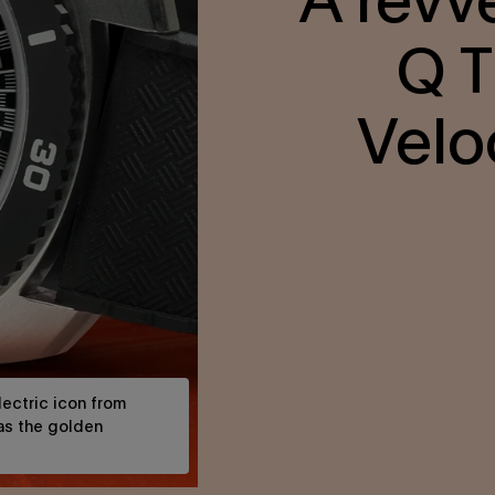
Q T
Velo
ectric icon from
 as the golden