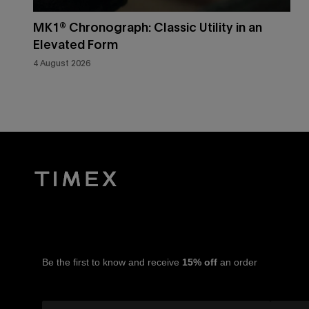
MK1® Chronograph: Classic Utility in an
Elevated Form
4 August 2026
Be the first to know and receive
15% off
an order
Email Address