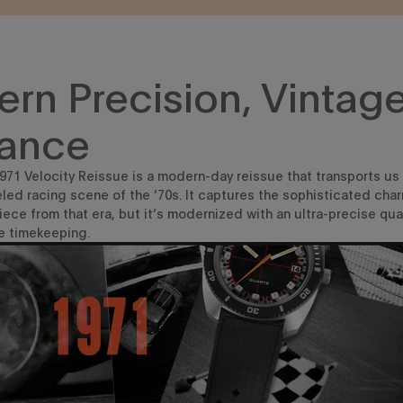
rn Precision, Vintag
ance
71 Velocity Reissue is a modern-day reissue that transports us
led racing scene of the ‘70s. It captures the sophisticated char
piece from that
era
, but
it’s
modernized with an ultra-precise qu
e timekeeping
.