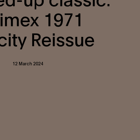
imex 1971
city Reissue
12 March 2024