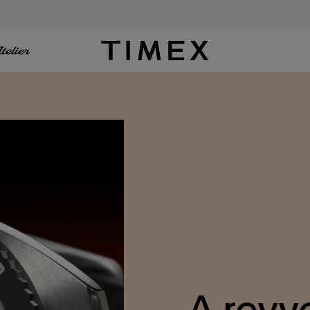
Timex US - Watches, Straps and Watch Gifts
A revv