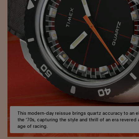
This modern-day reissue brings quartz accuracy to an el
the ‘70s, capturing the style and thrill of an era revered
age of racing.