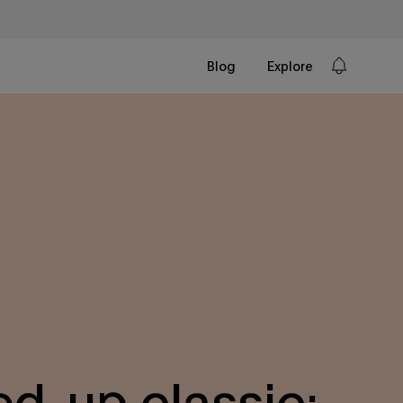
Blog
Explore
ed-up classic: