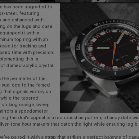
e
has been
upgraded
to
ss-steel, featuring
es and enhanced
with
ing on the lugs and case
 equipped it
with a
uminum top ri
n
g
with an
cale for tracking
and
psed time with precision
.
plementing this is
ct domed acrylic crystal.
 the perimeter of the
visual od
e to the
famed
g
that signals
victory on
,
while
the
tapered
e
striking orange sweep
mirrors a
speedometer
ing the dial's appeal is
a
red
crosshair pattern, a
handy date wi
lver-tone hour markers that catch the light
while ensuring legibil
e’ve
paired it with a strap that strikes a perfect balance of cas