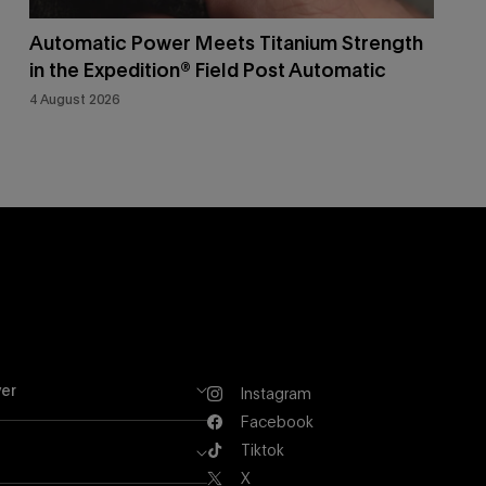
Automatic Power Meets Titanium Strength
in the Expedition® Field Post Automatic
4 August 2026
er
Instagram
Instagram
Facebook
Facebook
Tiktok
Tiktok
X