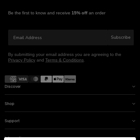
Be the first to know and receive
15% off
an order
Email Address
Subscribe
By submitting your email address you are agreeing to the
Privacy Policy
and
Terms & Conditions
.
Payment methods
Discover
Shop
Support
Information