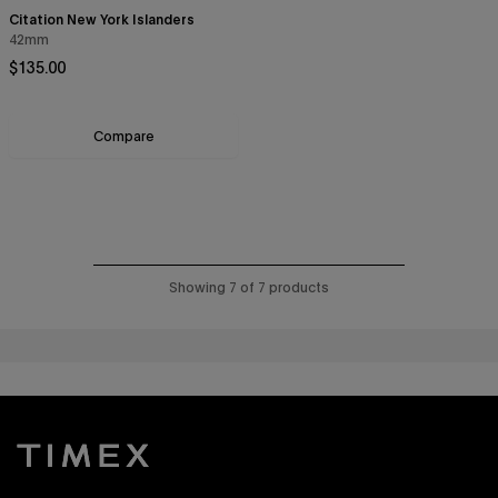
Citation New York Islanders
42mm
Regular price
$135.00
Compare
Showing 7 of 7 products