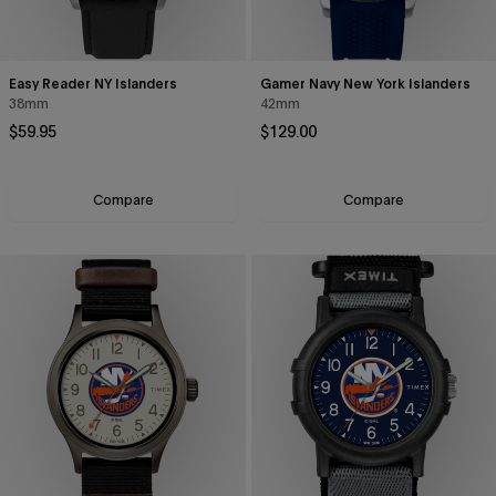
Easy Reader NY Islanders
Gamer Navy New York Islanders
38mm
42mm
Regular price
Regular price
$59.95
$129.00
Compare
Compare