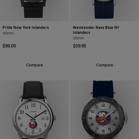
Pride New York Islanders
Weekender Navy Blue NY
Islanders
40mm
38mm
Regular price
Regular price
$99.00
$59.95
Compare
Compare