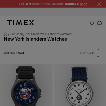
Skip to content
50% Off
Select Styles use code:
Bonus50
.
Shop
Timex US - Watches, Straps and Watch Gifts
Fan shop
Nhl
New york islanders watches
New York Islanders Watches
Product
One p
Filter & Sort
7
products
Two p