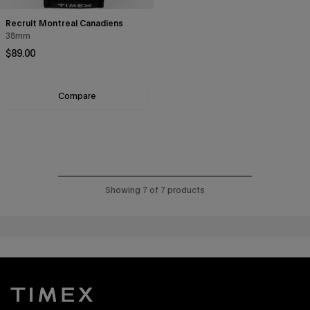
Recruit Montreal Canadiens
38mm
Regular price
$89.00
Compare
Showing 7 of 7 products