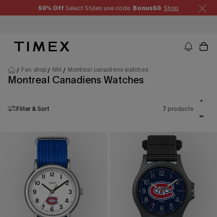
Skip to content
50% Off
Select Styles use code:
Bonus50
.
Shop
Timex US - Watches, Straps and Watch Gifts
Fan shop
Nhl
Montreal canadiens watches
Montreal Canadiens Watches
Product
One p
Filter & Sort
7
products
Two p