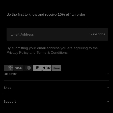
Be the first to know and receive
15% off
an order
Email Address
Subscribe
By submitting your email address you are agreeing to the
Privacy Policy
and
Terms & Conditions
.
Payment methods
Discover
Shop
Support