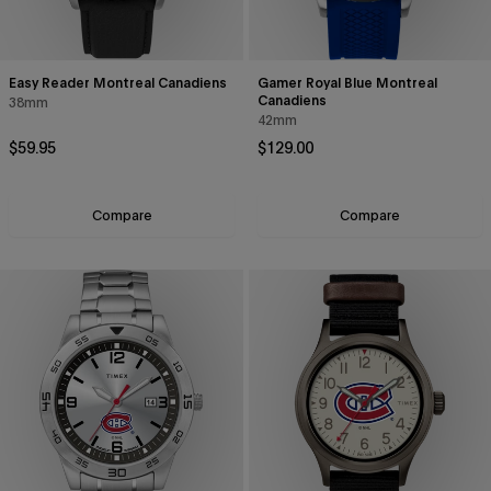
Easy Reader Montreal Canadiens
Gamer Royal Blue Montreal
Canadiens
38mm
42mm
Regular price
Regular price
$59.95
$129.00
Compare
Compare