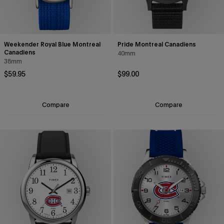
Weekender Royal Blue Montreal
Pride Montreal Canadiens
Canadiens
40mm
38mm
Regular price
Regular price
$59.95
$99.00
Compare
Compare